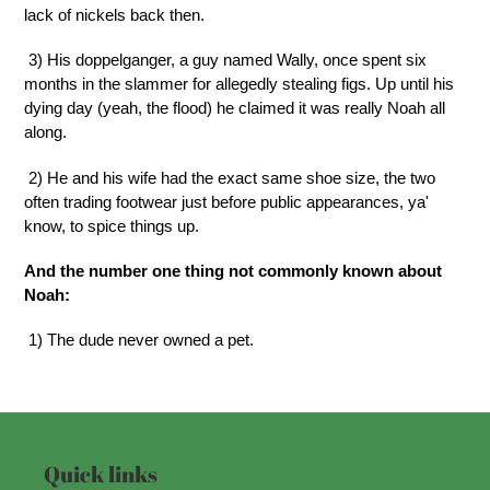
lack of nickels back then.
3) His doppelganger, a guy named Wally, once spent six
months in the slammer for allegedly stealing figs. Up until his
dying day (yeah, the flood) he claimed it was really Noah all
along.
2) He and his wife had the exact same shoe size, the two
often trading footwear just before public appearances, ya'
know, to spice things up.
And the number one thing not commonly known about
Noah:
1) The dude never owned a pet.
Quick links