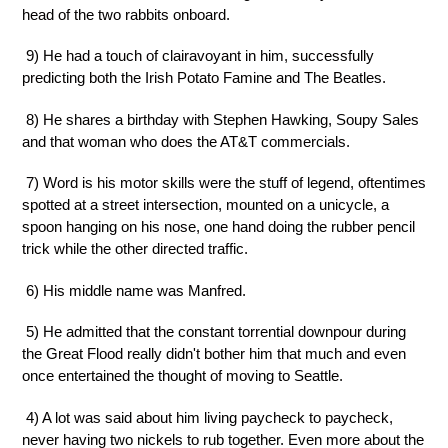
head of the two rabbits onboard.
9) He had a touch of clairavoyant in him, successfully
predicting both the Irish Potato Famine and The Beatles.
8) He shares a birthday with Stephen Hawking, Soupy Sales
and that woman who does the AT&T commercials.
7) Word is his motor skills were the stuff of legend, oftentimes
spotted at a street intersection, mounted on a unicycle, a
spoon hanging on his nose, one hand doing the rubber pencil
trick while the other directed traffic.
6) His middle name was Manfred.
5) He admitted that the constant torrential downpour during
the Great Flood really didn't bother him that much and even
once entertained the thought of moving to Seattle.
4) A lot was said about him living paycheck to paycheck,
never having two nickels to rub together. Even more about the