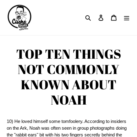
Skip
to
Search
Log in
Cart
content
TOP TEN THINGS
NOT COMMONLY
KNOWN ABOUT
NOAH
10) He loved himself some tomfoolery. According to insiders
on the Ark, Noah was often seen in group photographs doing
the "rabbit ears" bit with his two fingers secretly behind the