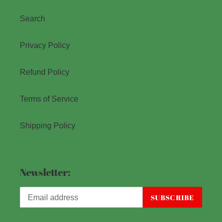
Search
Privacy Policy
Refund Policy
Terms of Service
Shipping Policy
Newsletter:
SUBSCRIBE