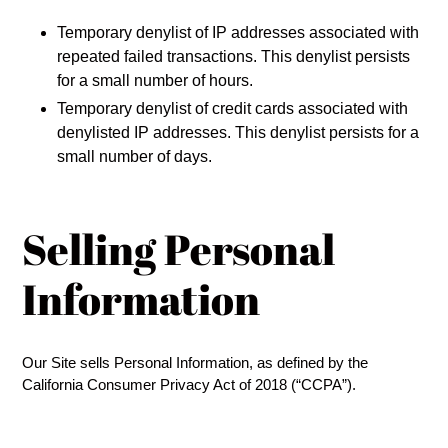
Temporary denylist of IP addresses associated with
repeated failed transactions. This denylist persists
for a small number of hours.
Temporary denylist of credit cards associated with
denylisted IP addresses. This denylist persists for a
small number of days.
Selling Personal
Information
Our Site sells Personal Information, as defined by the
California Consumer Privacy Act of 2018 (“CCPA”).