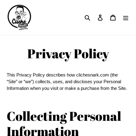
Skip
to
Search
Log in
Cart
content
Privacy Policy
This Privacy Policy describes how clichesnark.com (the
“Site” or “we”) collects, uses, and discloses your Personal
Information when you visit or make a purchase from the Site.
Collecting Personal
Information