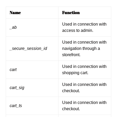
Name
Function
Used in connection with
_ab
access to admin.
Used in connection with
_secure_session_id
navigation through a
storefront.
Used in connection with
cart
shopping cart.
Used in connection with
cart_sig
checkout.
Used in connection with
cart_ts
checkout.