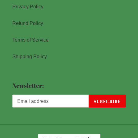
Privacy Policy
Refund Policy
Terms of Service
Shipping Policy
Newsletter:
SUBSCRIBE
C