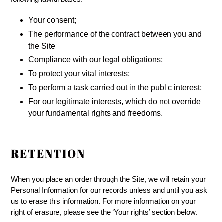
Your consent;
The performance of the contract between you and
the Site;
Compliance with our legal obligations;
To protect your vital interests;
To perform a task carried out in the public interest;
For our legitimate interests, which do not override
your fundamental rights and freedoms.
RETENTION
When you place an order through the Site, we will retain your
Personal Information for our records unless and until you ask
us to erase this information. For more information on your
right of erasure, please see the ‘Your rights’ section below.