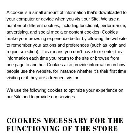
A cookie is a small amount of information that’s downloaded to
your computer or device when you visit our Site. We use a
number of different cookies, including functional, performance,
advertising, and social media or content cookies. Cookies
make your browsing experience better by allowing the website
to remember your actions and preferences (such as login and
region selection). This means you don’t have to re-enter this
information each time you return to the site or browse from
one page to another. Cookies also provide information on how
people use the website, for instance whether it’s their first time
visiting or if they are a frequent visitor.
We use the following cookies to optimize your experience on
our Site and to provide our services.
COOKIES NECESSARY FOR THE
FUNCTIONING OF THE STORE