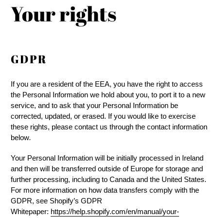
Your rights
GDPR
If you are a resident of the EEA, you have the right to access
the Personal Information we hold about you, to port it to a new
service, and to ask that your Personal Information be
corrected, updated, or erased. If you would like to exercise
these rights, please contact us through the contact information
below
.
Your Personal Information will be initially processed in Ireland
and then will be transferred outside of Europe for storage and
further processing, including to Canada and the United States.
For more information on how data transfers comply with the
GDPR, see Shopify’s GDPR
Whitepaper:
https://help.shopify.com/en/manual/your-