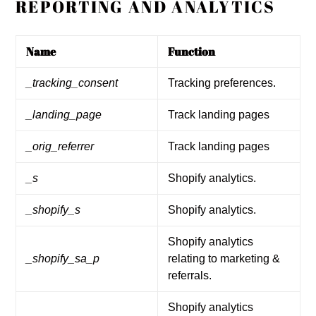
REPORTING AND ANALYTICS
Name
Function
_tracking_consent
Tracking preferences.
_landing_page
Track landing pages
_orig_referrer
Track landing pages
_s
Shopify analytics.
_shopify_s
Shopify analytics.
Shopify analytics
_shopify_sa_p
relating to marketing &
referrals.
Shopify analytics