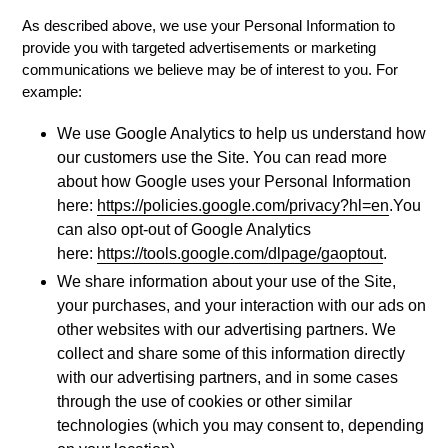
As described above, we use your Personal Information to
provide you with targeted advertisements or marketing
communications we believe may be of interest to you. For
example:
We use Google Analytics to help us understand how
our customers use the Site. You can read more
about how Google uses your Personal Information
here:
https://policies.google.com/privacy?hl=en
.You
can also opt-out of Google Analytics
here:
https://tools.google.com/dlpage/gaoptout
.
We share information about your use of the Site,
your purchases, and your interaction with our ads on
other websites with our advertising partners. We
collect and share some of this information directly
with our advertising partners, and in some cases
through the use of cookies or other similar
technologies (which you may consent to, depending