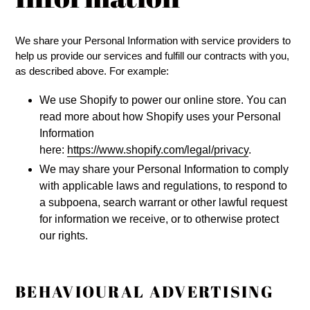
We share your Personal Information with service providers to
help us provide our services and fulfill our contracts with you,
as described above. For example:
We use Shopify to power our online store. You can
read more about how Shopify uses your Personal
Information
here:
https://www.shopify.com/legal/privacy
.
We may share your Personal Information to comply
with applicable laws and regulations, to respond to
a subpoena, search warrant or other lawful request
for information we receive, or to otherwise protect
our rights.
BEHAVIOURAL ADVERTISING