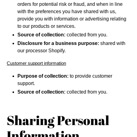
orders for potential risk or fraud, and when in line
with the preferences you have shared with us,
provide you with information or advertising relating
to our products or services.
Source of collection:
collected from you.
Disclosure for a business purpose:
shared with
our processor Shopify.
Customer support information
Purpose of collection:
to provide customer
support.
Source of collection:
collected from you.
Sharing Personal
Information