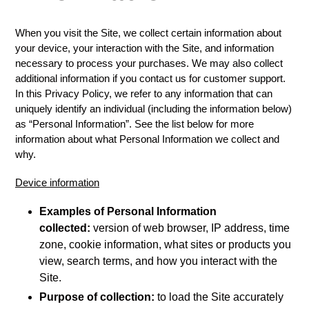
When you visit the Site, we collect certain information about
your device, your interaction with the Site, and information
necessary to process your purchases. We may also collect
additional information if you contact us for customer support.
In this Privacy Policy, we refer to any information that can
uniquely identify an individual (including the information below)
as “Personal Information”. See the list below for more
information about what Personal Information we collect and
why.
Device information
Examples of Personal Information
collected:
version of web browser, IP address, time
zone, cookie information, what sites or products you
view, search terms, and how you interact with the
Site.
Purpose of collection:
to load the Site accurately