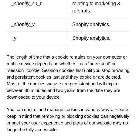
_shopify_sa_t
relating to marketing &
referrals.
_shopify_y
Shopify analytics.
_y
Shopify analytics.
The length of time that a cookie remains on your computer or
mobile device depends on whether it is a “persistent” or
“session” cookie. Session cookies last until you stop browsing
and persistent cookies last until they expire or are deleted.
Most of the cookies we use are persistent and will expire
between 30 minutes and two years from the date they are
downloaded to your device.
You can control and manage cookies in various ways. Please
keep in mind that removing or blocking cookies can negatively
impact your user experience and parts of our website may no
longer be fully accessible.