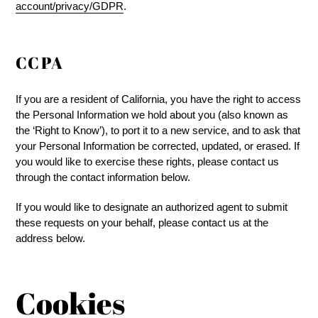
account/privacy/GDPR
.
CCPA
If you are a resident of California, you have the right to access
the Personal Information we hold about you (also known as
the ‘Right to Know’), to port it to a new service, and to ask that
your Personal Information be corrected, updated, or erased. If
you would like to exercise these rights, please contact us
through the contact information below.
If you would like to designate an authorized agent to submit
these requests on your behalf, please contact us at the
address below.
Cookies