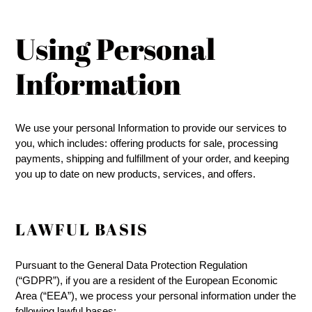
Using Personal
Information
We use your personal Information to provide our services to
you, which includes: offering products for sale, processing
payments, shipping and fulfillment of your order, and keeping
you up to date on new products, services, and offers.
LAWFUL BASIS
Pursuant to the General Data Protection Regulation
(“GDPR”), if you are a resident of the European Economic
Area (“EEA”), we process your personal information under the
following lawful bases: