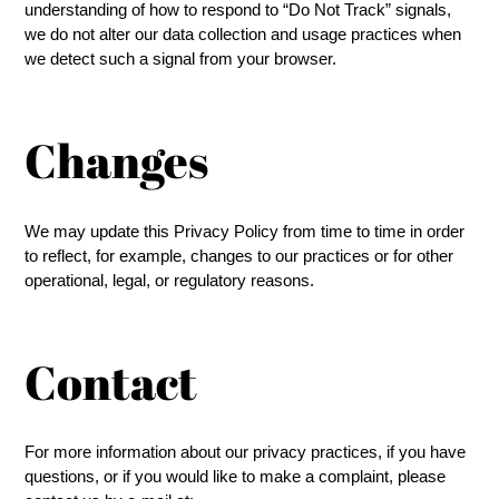
understanding of how to respond to “Do Not Track” signals,
we do not alter our data collection and usage practices when
we detect such a signal from your browser.
Changes
We may update this Privacy Policy from time to time in order
to reflect, for example, changes to our practices or for other
operational, legal, or regulatory reasons.
Contact
For more information about our privacy practices, if you have
questions, or if you would like to make a complaint, please