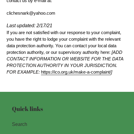
contact us by e-mail at:
clichesnark@yahoo.com
Last updated: 2/17/21
If you are not satisfied with our response to your complaint,
you have the right to lodge your complaint with the relevant
data protection authority. You can contact your local data
protection authority, or our supervisory authority here:
[ADD
CONTACT INFORMATION OR WEBSITE FOR THE DATA
PROTECTION AUTHORITY IN YOUR JURISDICTION.
FOR EXAMPLE:
https://ico.org.uk/make-a-complaint/
]
Quick links
Search