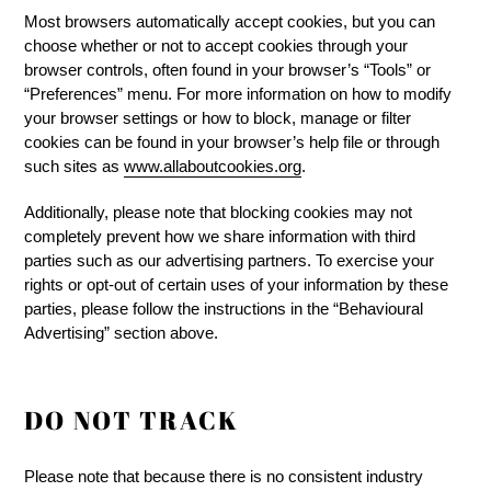
Most browsers automatically accept cookies, but you can
choose whether or not to accept cookies through your
browser controls, often found in your browser’s “Tools” or
“Preferences” menu. For more information on how to modify
your browser settings or how to block, manage or filter
cookies can be found in your browser’s help file or through
such sites as
www.allaboutcookies.org
.
Additionally, please note that blocking cookies may not
completely prevent how we share information with third
parties such as our advertising partners. To exercise your
rights or opt-out of certain uses of your information by these
parties, please follow the instructions in the “Behavioural
Advertising” section above.
DO NOT TRACK
Please note that because there is no consistent industry