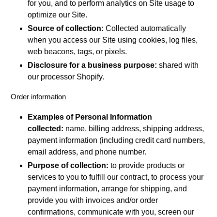
for you, and to perform analytics on Site usage to
optimize our Site.
Source of collection:
Collected automatically
when you access our Site using cookies, log files,
web beacons, tags, or pixels.
Disclosure for a business purpose:
shared with
our processor Shopify.
Order information
Examples of Personal Information
collected:
name, billing address, shipping address,
payment information (including credit card numbers,
email address, and phone number.
Purpose of collection:
to provide products or
services to you to fulfill our contract, to process your
payment information, arrange for shipping, and
provide you with invoices and/or order
confirmations, communicate with you, screen our