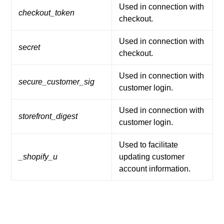
Used in connection with
checkout_token
checkout.
Used in connection with
secret
checkout.
Used in connection with
secure_customer_sig
customer login.
Used in connection with
storefront_digest
customer login.
Used to facilitate
_shopify_u
updating customer
account information.