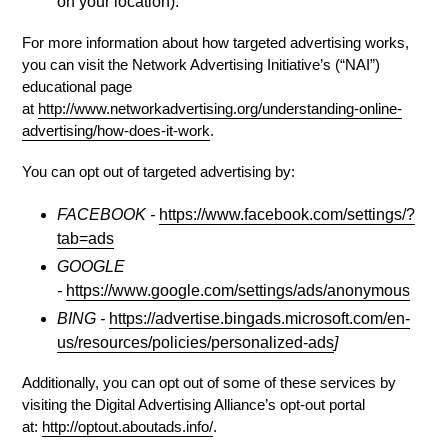
on your location).
For more information about how targeted advertising works,
you can visit the Network Advertising Initiative’s (“NAI”)
educational page
at
http://www.networkadvertising.org/understanding-online-
advertising/how-does-it-work
.
You can opt out of targeted advertising by:
FACEBOOK -
https://www.facebook.com/settings/?
tab=ads
GOOGLE
-
https://www.google.com/settings/ads/anonymous
BING -
https://advertise.bingads.microsoft.com/en-
us/resources/policies/personalized-ads
]
Additionally, you can opt out of some of these services by
visiting the Digital Advertising Alliance’s opt-out portal
at:
http://optout.aboutads.info/
.