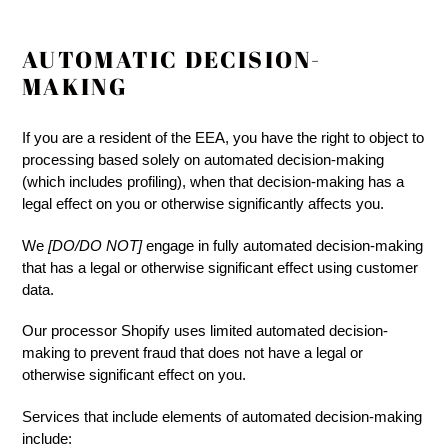
AUTOMATIC DECISION-
MAKING
If you are a resident of the EEA, you have the right to object to
processing based solely on automated decision-making
(which includes profiling), when that decision-making has a
legal effect on you or otherwise significantly affects you.
We
[DO/DO NOT]
engage in fully automated decision-making
that has a legal or otherwise significant effect using customer
data.
Our processor Shopify uses limited automated decision-
making to prevent fraud that does not have a legal or
otherwise significant effect on you.
Services that include elements of automated decision-making
include: