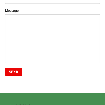
Message