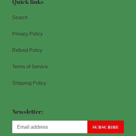
Quick links
Search
Privacy Policy
Refund Policy
Terms of Service
Shipping Policy
Newsletter:
SUBSCRIBE