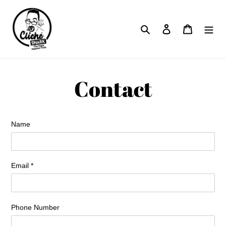
Skip
to
Search
Log in
Cart
content
Contact
Name
Email
*
Phone Number