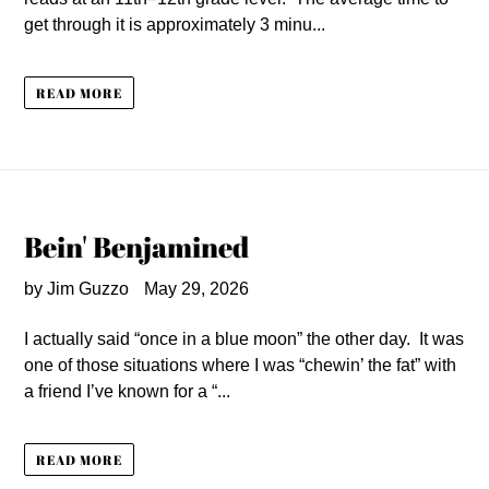
get through it is approximately 3 minu...
READ MORE
Bein' Benjamined
by Jim Guzzo
May 29, 2026
I actually said “once in a blue moon” the other day. It was
one of those situations where I was “chewin’ the fat” with
a friend I’ve known for a “...
READ MORE