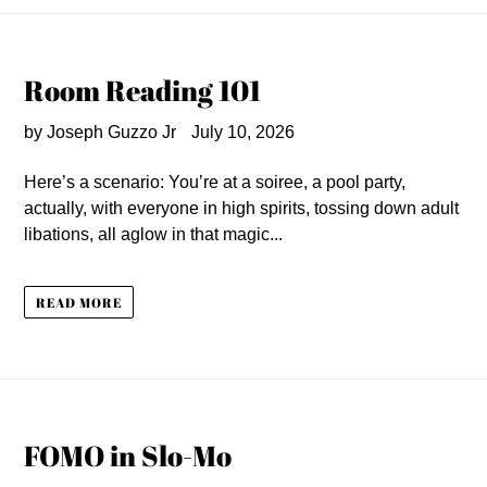
Room Reading 101
by Joseph Guzzo Jr
July 10, 2026
Here’s a scenario: You’re at a soiree, a pool party,
actually, with everyone in high spirits, tossing down adult
libations, all aglow in that magic...
READ MORE
FOMO in Slo-Mo