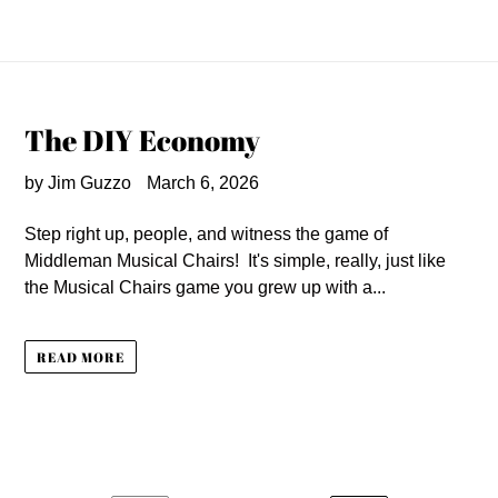
The DIY Economy
by Jim Guzzo
March 6, 2026
Step right up, people, and witness the game of
Middleman Musical Chairs! It's simple, really, just like
the Musical Chairs game you grew up with a...
READ MORE