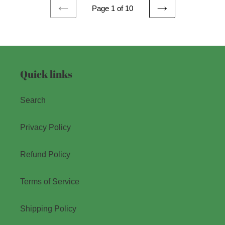
Page 1 of 10
PREVIOUS
NEXT
PAGE
PAGE
Quick links
Search
Privacy Policy
Refund Policy
Terms of Service
Shipping Policy