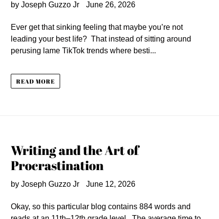
by Joseph Guzzo Jr
June 26, 2026
Ever get that sinking feeling that maybe you’re not
leading your best life? That instead of sitting around
perusing lame TikTok trends where besti...
READ MORE
Writing and the Art of
Procrastination
by Joseph Guzzo Jr
June 12, 2026
Okay, so this particular blog contains 884 words and
reads at an 11th–12th grade level. The average time to