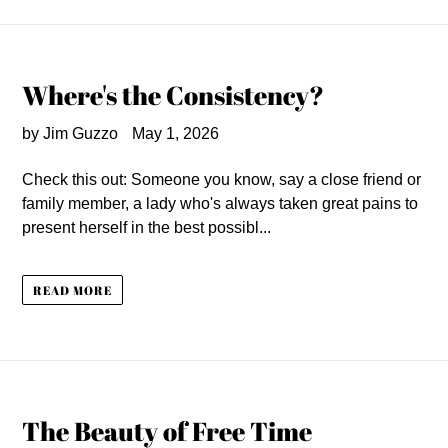
Where's the Consistency?
by Jim Guzzo
May 1, 2026
Check this out: Someone you know, say a close friend or
family member, a lady who's always taken great pains to
present herself in the best possibl...
READ MORE
The Beauty of Free Time