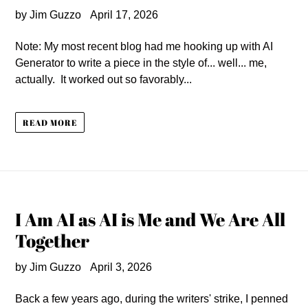
by Jim Guzzo
April 17, 2026
Note: My most recent blog had me hooking up with AI
Generator to write a piece in the style of... well... me,
actually. It worked out so favorably...
READ MORE
I Am AI as AI is Me and We Are All
Together
by Jim Guzzo
April 3, 2026
Back a few years ago, during the writers' strike, I penned