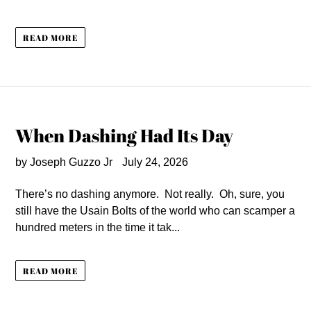
READ MORE
When Dashing Had Its Day
by Joseph Guzzo Jr
July 24, 2026
There’s no dashing anymore. Not really. Oh, sure, you
still have the Usain Bolts of the world who can scamper a
hundred meters in the time it tak...
READ MORE