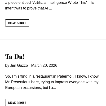
a piece entitled "Artificial Intelligence Wrote This". Its
intent was to prove that AI ...
READ MORE
Ta-Da!
by Jim Guzzo
March 20, 2026
So, I'm sitting in a restaurant in Palermo... I know, I know,
Mr. Pretentious here, trying to impress everyone with my
European excursions, but I a...
READ MORE