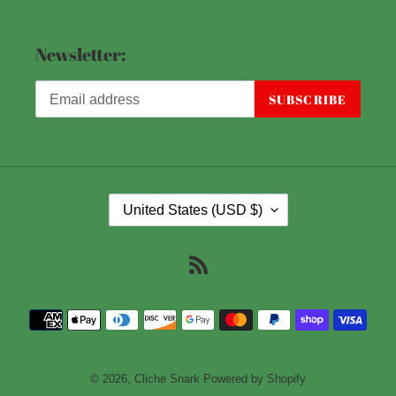
Newsletter:
SUBSCRIBE
C
United States (USD $)
O
U
RSS
N
T
Payment
R
methods
Y
/
© 2026,
Cliche Snark
Powered by Shopify
R