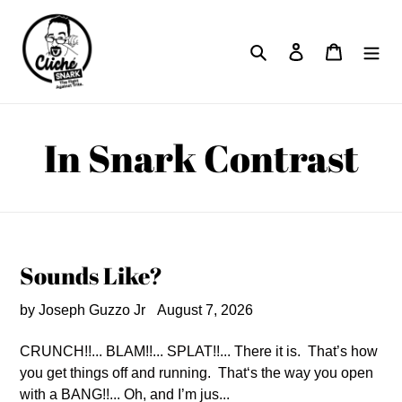
Skip
to
Search
Log in
Cart
content
In Snark Contrast
Sounds Like?
by Joseph Guzzo Jr
August 7, 2026
CRUNCH!!... BLAM!!... SPLAT!!... There it is. That’s how
you get things off and running. That‘s the way you open
with a BANG!!... Oh, and I’m jus...