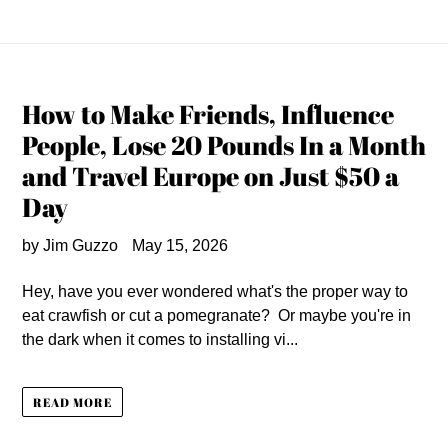
How to Make Friends, Influence
People, Lose 20 Pounds In a Month
and Travel Europe on Just $50 a
Day
by Jim Guzzo
May 15, 2026
Hey, have you ever wondered what's the proper way to
eat crawfish or cut a pomegranate? Or maybe you're in
the dark when it comes to installing vi...
READ MORE