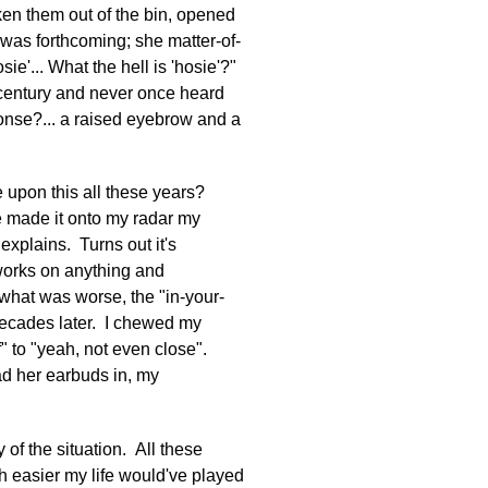
aken them out of the bin, opened
 was forthcoming; she matter-of-
e'... What the hell is 'hosie'?"
a century and never once heard
ponse?... a raised eyebrow and a
e upon this all these years?
e made it onto my radar my
 explains. Turns out it's
s works on anything and
o what was worse, the "in-your-
 decades later. I chewed my
" to "yeah, not even close".
ad her earbuds in, my
y of the situation. All these
h easier my life would've played