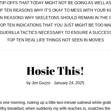
TIP-OFFS THAT TODAY MIGHT NOT BE GOING AS WELL 
P TEN REASONS WHY IT'S OKAY TO MESS WITH YOUR K
EN REASONS WHY SKELETONS SHOULD REMAIN IN THE 
OP TEN INDICATIONS THAT YOU JUST MIGHT BE TOO MA
 GUERILLA TACTICS NECESSARY TO ENSURE A SUCCESS
TOP TEN REAL LIFE THINGS NOT SEEN IN MOVIES
Hosie This!
by Jim Guzzo
January 24, 2025
one morning, nuking up a little two-minute oatmeal while grabbi
althy breakfast, when suddenly my wife reaches in, snatches the pa