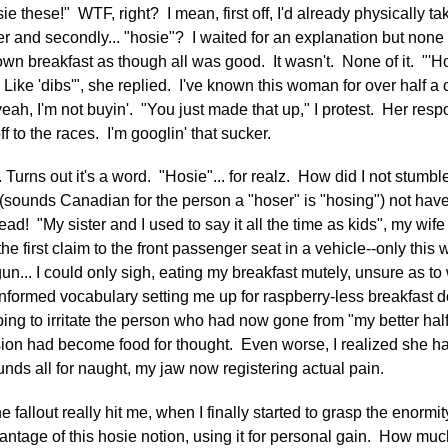
ie these!" WTF, right? I mean, first off, I'd already physically t
r and secondly... "hosie"? I waited for an explanation but none
wn breakfast as though all was good. It wasn't. None of it. "'Hosi
. Like 'dibs'", she replied. I've known this woman for over half 
yeah, I'm not buyin'. "You just made that up," I protest. Her res
off to the races. I'm googlin' that sucker.
Turns out it's a word. "Hosie"... for realz. How did I not stumbl
sounds Canadian for the person a "hoser" is "hosing") not hav
 read! "My sister and I used to say it all the time as kids", my wife
the first claim to the front passenger seat in a vehicle--only thi
tgun... I could only sigh, eating my breakfast mutely, unsure as t
ninformed vocabulary setting me up for raspberry-less breakfast
ping to irritate the person who had now gone from "my better half
usion had become food for thought. Even worse, I realized she h
ds all for naught, my jaw now registering actual pain.
the fallout really hit me, when I finally started to grasp the enormit
antage of this hosie notion, using it for personal gain. How muc