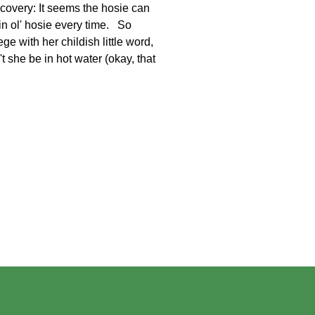
scovery: It seems the hosie can
in ol' hosie every time. So
ge with her childish little word,
t she be in hot water (okay, that