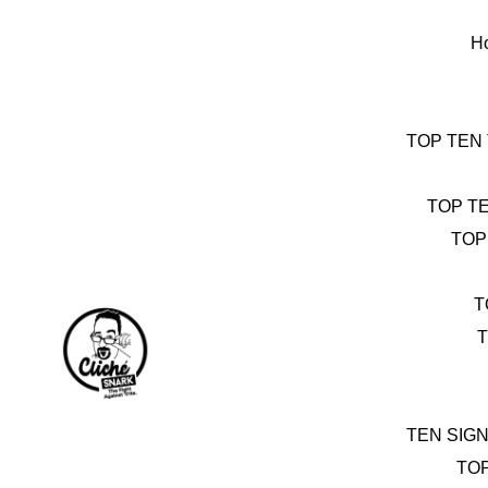
Skip
to
H
content
TOP TEN
TOP T
TOP
T
T
TEN SIG
TO