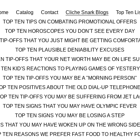
ome
Catalog
Contact
Cliche Snark Blogs
Top Ten Li
TOP TEN TIPS ON COMBATING PROMOTIONAL OFFERS
TOP TEN HOROSCOPES YOU DON'T SEE EVERY DAY
 TIP-OFFS THAT YOU JUST MIGHT BE GETTING COMFOR
TOP TEN PLAUSIBLE DENIABILITY EXCUSES
EN TIP-OFFS THAT YOUR NET WORTH MAY BE ON LIFE S
 TEN KID'S REACTIONS TO PLAYING GAMES OF YESTER
TOP TEN TIP-OFFS YOU MAY BE A "MORNING PERSON"
OP TEN POSITIVES ABOUT THE OLD DIAL-UP TELEPHON
OP TEN TIP-OFFS YOU MAY BE SUFFERING FROM JET L
TOP TEN SIGNS THAT YOU MAY HAVE OLYMPIC FEVER
TOP TEN SIGNS YOU MAY BE LOSING A STEP
NS THAT YOU MAY HAVE WOKEN UP ON THE WRONG SIDE
P TEN REASONS WE PREFER FAST FOOD TO HEALTHY F