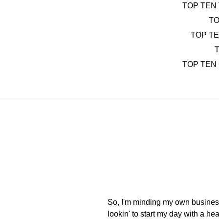
TOP TEN 
TO
TOP T
T
TOP TEN
So, I'm minding my own business 
lookin' to start my day with a he