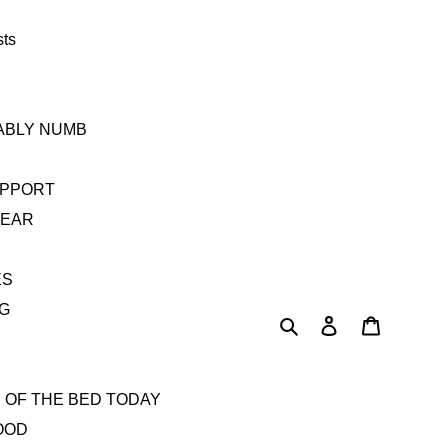
sts
TABLY NUMB
UPPORT
YEAR
ES
AG
Search
Log in
Cart
 OF THE BED TODAY
OOD