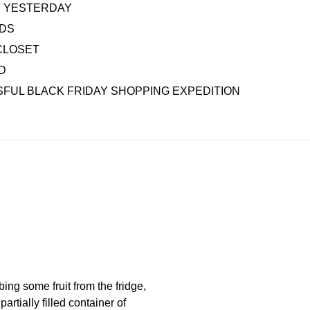
AS YESTERDAY
IDS
CLOSET
D
FUL BLACK FRIDAY SHOPPING EXPEDITION
ng some fruit from the fridge,
rtially filled container of