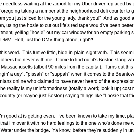
he needless waiting at the airport for my Uber driver replaced by
oregoing taking a number at the neighborhood deli counter to gett
ham you just sliced for the young lady, thank you!" And as good a
n, using the hosie to cut out life's red tape would've been bette
tment, yelling "hosie" out my car window for an empty parking s
e DMV. Hell, just the DMV thing alone, right?!
his word. This furtive little, hide-in-plain-sight verb. This see
others but never with me. Come to find out it's Boston slang w
Massachusetts (albeit 90 miles from the capital). Turns out this li
bangin' a uey", "pissah" or "suppah" when it comes to the Beantow
nians online who claimed to have never heard of the expression
, the reality is my uninformedness (totally a word; look it up) co
 country (or maybe just Boston) saying things like "I hosie that fr
I'm good at is getting even. I've been known to take my time, pla
that I'm over it with no hard feelings to the one who's done me w
k. Water under the bridge. Ya know, before they're suddenly in un