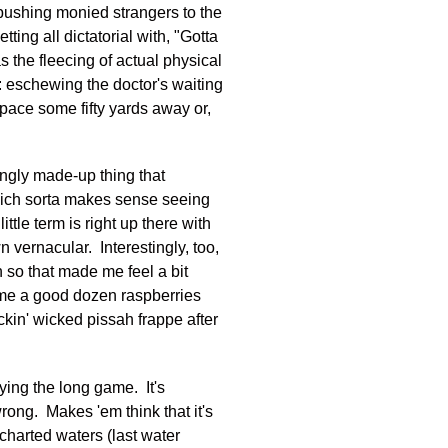
 pushing monied strangers to the
ing all dictatorial with, "Gotta
s the fleecing of actual physical
r: eschewing the doctor's waiting
pace some fifty yards away or,
mingly made-up thing that
hich sorta makes sense seeing
ttle term is right up there with
n vernacular. Interestingly, too,
 so that made me feel a bit
st me a good dozen raspberries
ickin' wicked pissah frappe after
ying the long game. It's
rong. Makes 'em think that it's
charted waters (last water