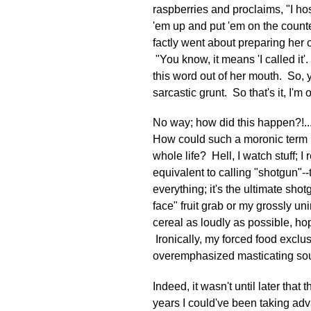
raspberries and proclaims, "I hos
'em up and put 'em on the counte
factly went about preparing her o
"You know, it means 'I called it'
this word out of her mouth. So, 
sarcastic grunt. So that's it, I'm 
No way; how did this happen?!... 
How could such a moronic term (
whole life? Hell, I watch stuff; I
equivalent to calling "shotgun"--
everything; it's the ultimate sho
face" fruit grab or my grossly u
cereal as loudly as possible, ho
Ironically, my forced food excl
overemphasized masticating soun
Indeed, it wasn't until later that 
years I could've been taking adv