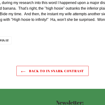
s, during my research into this word I happened upon a major di
 banana. That's right, the "high hosie" outranks the inferior pla
. Bide my time. And then, the instant my wife attempts another sie
ng with "High hosie to infinity!" Ha, won't she be surprised. Won'
PIN
PIN IT
ON
ER
PINTEREST
BACK TO IN SNARK CONTRAST
Newsletter: