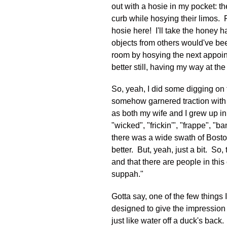
out with a hosie in my pocket: t
curb while hosying their limos. F
hosie here! I'll take the honey 
objects from others would've bee
room by hosying the next appoin
better still, having my way at th
So, yeah, I did some digging on t
somehow garnered traction with 
as both my wife and I grew up in 
"wicked", "frickin'", "frappe", "
there was a wide swath of Bosto
better. But, yeah, just a bit. So
and that there are people in this
suppah."
Gotta say, one of the few things 
designed to give the impression 
just like water off a duck's bac