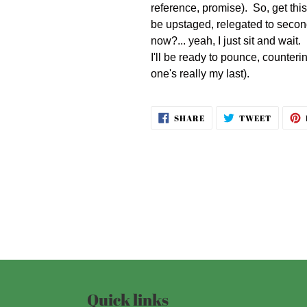
reference, promise). So, get thi
be upstaged, relegated to second
now?... yeah, I just sit and wait
I'll be ready to pounce, counteri
one's really my last).
SHARE
TWEET
SHARE
TWEET
ON
ON
FACEBOOK
TWITT
Quick links