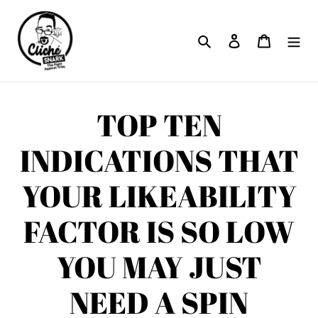
Skip
to
Search
Log in
Cart
content
TOP TEN
INDICATIONS THAT
YOUR LIKEABILITY
FACTOR IS SO LOW
YOU MAY JUST
NEED A SPIN