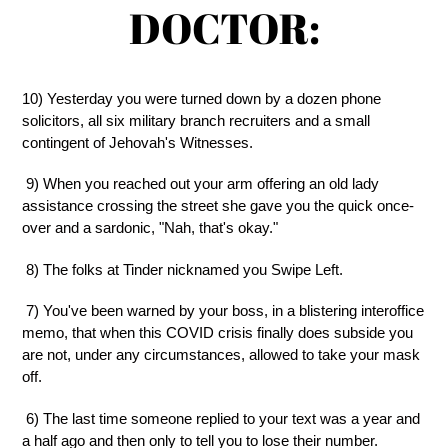
DOCTOR:
10) Yesterday you were turned down by a dozen phone
solicitors, all six military branch recruiters and a small
contingent of Jehovah's Witnesses.
9) When you reached out your arm offering an old lady
assistance crossing the street she gave you the quick once-
over and a sardonic, "Nah, that's okay."
8) The folks at Tinder nicknamed you Swipe Left.
7) You've been warned by your boss, in a blistering interoffice
memo, that when this COVID crisis finally does subside you
are not, under any circumstances, allowed to take your mask
off.
6) The last time someone replied to your text was a year and
a half ago and then only to tell you to lose their number.