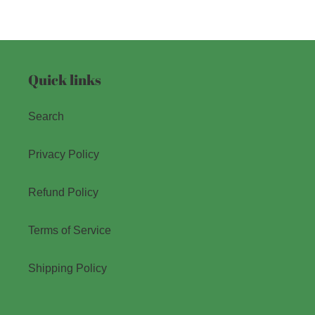
Quick links
Search
Privacy Policy
Refund Policy
Terms of Service
Shipping Policy