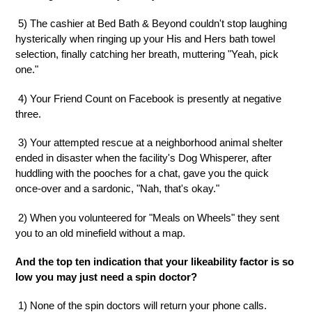
5) The cashier at Bed Bath & Beyond couldn't stop laughing
hysterically when ringing up your His and Hers bath towel
selection, finally catching her breath, muttering "Yeah, pick
one."
4) Your Friend Count on Facebook is presently at negative
three.
3) Your attempted rescue at a neighborhood animal shelter
ended in disaster when the facility's Dog Whisperer, after
huddling with the pooches for a chat, gave you the quick
once-over and a sardonic, "Nah, that's okay."
2) When you volunteered for "Meals on Wheels" they sent
you to an old minefield without a map.
And the top ten indication that your likeability factor is so
low you may just need a spin doctor?
1) None of the spin doctors will return your phone calls.