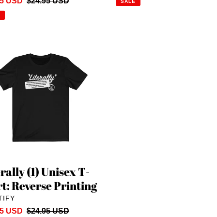
95 USD
Regular
$24.95 USD
SALE
price
lly
x
rse
ng
rally (1) Unisex T-
rt: Reverse Printing
DOR
TIFY
95 USD
Regular
$24.95 USD