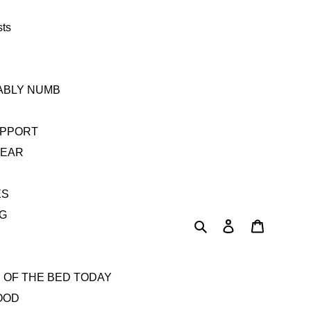
sts
TABLY NUMB
UPPORT
YEAR
ES
AG
Search
Log in
Cart
 OF THE BED TODAY
OOD