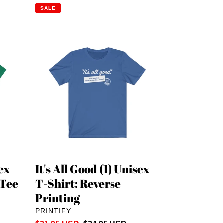
price
price
SALE
It's
All
Good
(1)
Unisex
T-
Shirt:
Reverse
Printing
sex
It's All Good (1) Unisex
 Tee
T-Shirt: Reverse
Printing
VENDOR
PRINTIFY