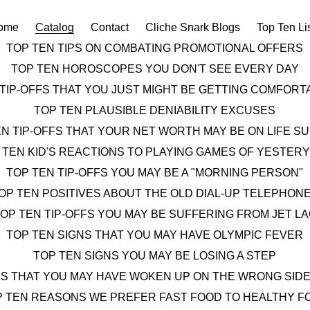
ome
Catalog
Contact
Cliche Snark Blogs
Top Ten Li
TOP TEN TIPS ON COMBATING PROMOTIONAL OFFERS
TOP TEN HOROSCOPES YOU DON'T SEE EVERY DAY
 TIP-OFFS THAT YOU JUST MIGHT BE GETTING COMFOR
TOP TEN PLAUSIBLE DENIABILITY EXCUSES
EN TIP-OFFS THAT YOUR NET WORTH MAY BE ON LIFE S
 TEN KID'S REACTIONS TO PLAYING GAMES OF YESTER
TOP TEN TIP-OFFS YOU MAY BE A "MORNING PERSON"
OP TEN POSITIVES ABOUT THE OLD DIAL-UP TELEPHON
OP TEN TIP-OFFS YOU MAY BE SUFFERING FROM JET L
TOP TEN SIGNS THAT YOU MAY HAVE OLYMPIC FEVER
TOP TEN SIGNS YOU MAY BE LOSING A STEP
NS THAT YOU MAY HAVE WOKEN UP ON THE WRONG SIDE
P TEN REASONS WE PREFER FAST FOOD TO HEALTHY F