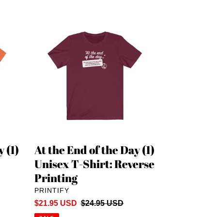
At
the
End
of
the
Day
(1)
Unisex
T-
Shirt:
Reverse
 (1)
At the End of the Day (1)
Printing
Unisex T-Shirt: Reverse
Printing
VENDOR
PRINTIFY
Sale
$21.95 USD
Regular
$24.95 USD
price
price