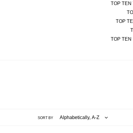
TOP TEN 
TO
TOP T
T
TOP TEN
SORT BY