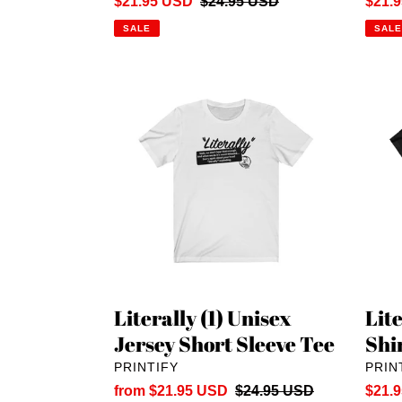
Sale
$21.95 USD
Regular
$24.95 USD
Sale
$21.
price
price
price
SALE
SALE
Literally
Litera
(1)
(1)
Unisex
Unise
Jersey
T-
Short
Shirt:
Sleeve
Reve
Tee
Printi
Literally (1) Unisex
Lite
Jersey Short Sleeve Tee
Shi
VENDOR
VEN
PRINTIFY
PRIN
Sale
from $21.95 USD
Regular
$24.95 USD
Sale
$21.