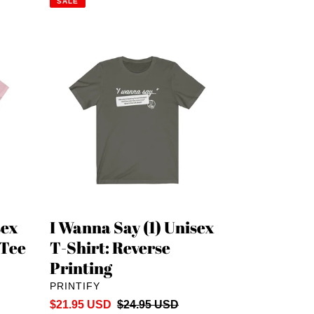
SALE
I
Wanna
Say
(1)
Unisex
T-
Shirt:
Reverse
Printing
sex
I Wanna Say (1) Unisex
 Tee
T-Shirt: Reverse
Printing
VENDOR
PRINTIFY
Sale
$21.95 USD
Regular
$24.95 USD