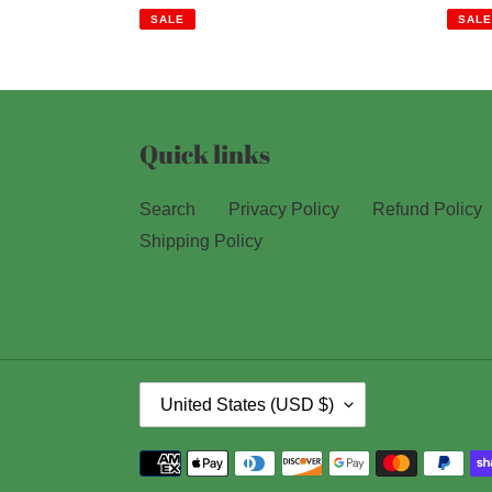
price
price
price
SALE
SALE
Quick links
Search
Privacy Policy
Refund Policy
Shipping Policy
C
United States (USD $)
O
U
Payment
methods