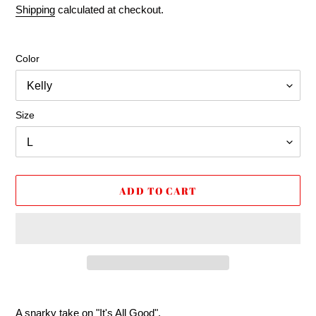
price
price
Shipping
calculated at checkout.
Color
Size
ADD TO CART
Adding
product
A snarky take on "It's All Good".