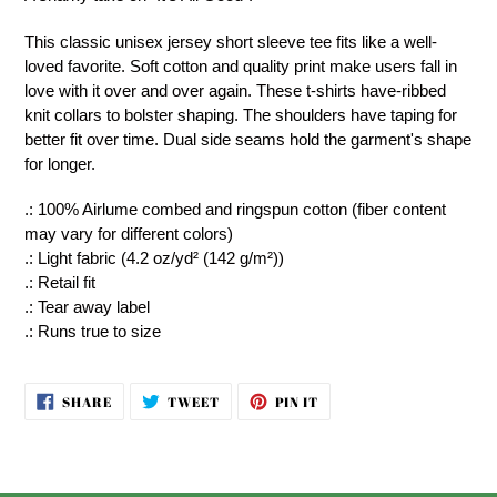
to
your
This classic unisex jersey short sleeve tee fits like a well-
cart
loved favorite. Soft cotton and quality print make users fall in
love with it over and over again. These t-shirts have-ribbed
knit collars to bolster shaping. The shoulders have taping for
better fit over time. Dual side seams hold the garment's shape
for longer.
.: 100% Airlume combed and ringspun cotton (fiber content
may vary for different colors)
.: Light fabric (4.2 oz/yd² (142 g/m²))
.: Retail fit
.: Tear away label
.: Runs true to size
SHARE
TWEET
PIN
SHARE
TWEET
PIN IT
ON
ON
ON
FACEBOOK
TWITTER
PINTEREST