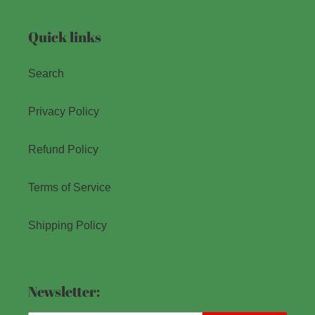
Quick links
Search
Privacy Policy
Refund Policy
Terms of Service
Shipping Policy
Newsletter: