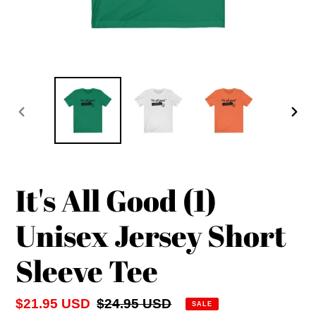
PREVIOUS
NEX
SLIDE
SLID
It's All Good (1)
Unisex Jersey Short
Sleeve Tee
Sale
$21.95 USD
Regular
$24.95 USD
SALE