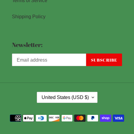
Terms of Service
Shipping Policy
Newsletter:
SUBSCRIBE
C
United States (USD $)
O
U
Payment
N
methods
T