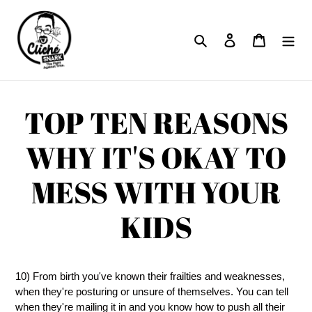
Skip
to
Search
Log in
Cart
content
TOP TEN REASONS
WHY IT'S OKAY TO
MESS WITH YOUR
KIDS
10) From birth you've known their frailties and weaknesses,
when they're posturing or unsure of themselves. You can tell
when they're mailing it in and you know how to push all their