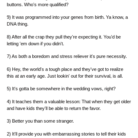
buttons. Who's more qualified?
9) It was programmed into your genes from birth. Ya know, a
DNA thing.
8) After all the crap they pull they're expecting it. You'd be
letting 'em down if you didn't.
7) As both a boredom and stress reliever it's pure necessity.
6) Hey, the world's a tough place and they've got to realize
this at an early age. Just lookin' out for their survival, is all.
5) It's gotta be somewhere in the wedding vows, right?
4) It teaches them a valuable lesson: That when they get older
and have kids they'll be able to return the favor.
3) Better you than some stranger.
2) It'll provide you with embarrassing stories to tell their kids