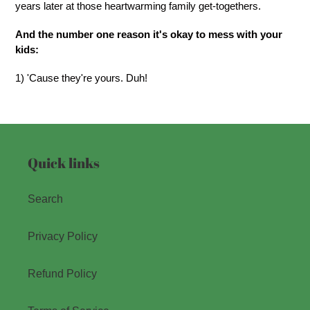
years later at those heartwarming family get-togethers.
And the number one reason it's okay to mess with your
kids:
1) 'Cause they're yours. Duh!
Quick links
Search
Privacy Policy
Refund Policy