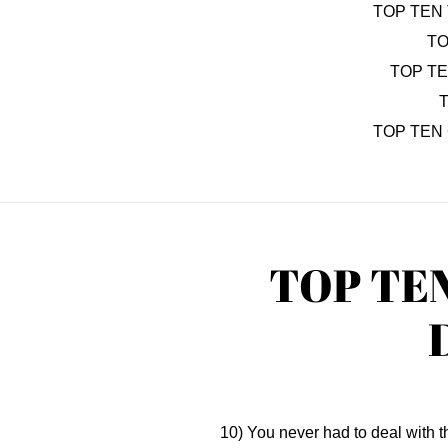
TOP TEN 
TO
TOP T
T
TOP TEN
TOP TE
10) You never had to deal with 