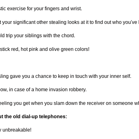
stic exercise for your fingers and wrist.
 your significant other stealing looks at it to find out who you've
d trip your siblings with the chord.
stick red, hot pink and olive green colors!
ialing gave you a chance to keep in touch with your inner self.
ow, in case of a home invasion robbery.
 feeling you get when you slam down the receiver on someone wh
t the old dial-up telephones:
ly unbreakable!