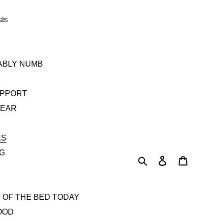
sts
TABLY NUMB
UPPORT
YEAR
ES
AG
Search
Log in
Cart
 OF THE BED TODAY
OOD