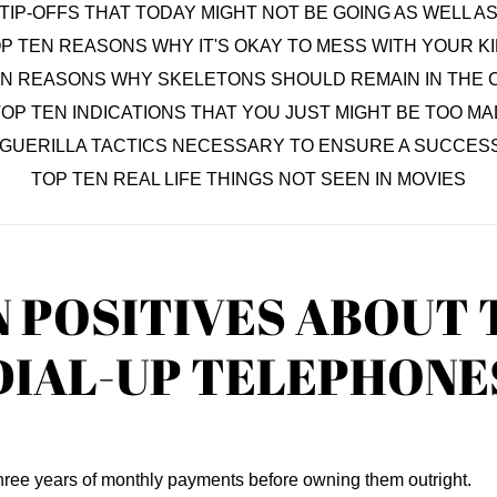
TIP-OFFS THAT TODAY MIGHT NOT BE GOING AS WELL 
P TEN REASONS WHY IT'S OKAY TO MESS WITH YOUR K
EN REASONS WHY SKELETONS SHOULD REMAIN IN THE 
OP TEN INDICATIONS THAT YOU JUST MIGHT BE TOO MA
 GUERILLA TACTICS NECESSARY TO ENSURE A SUCCESS
TOP TEN REAL LIFE THINGS NOT SEEN IN MOVIES
N POSITIVES ABOUT 
DIAL-UP TELEPHONE
three years of monthly payments before owning them outright.