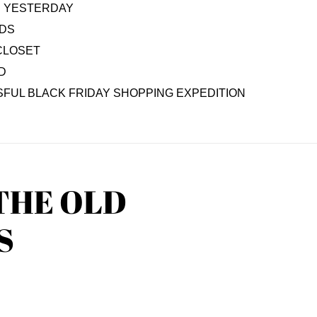
AS YESTERDAY
IDS
CLOSET
D
FUL BLACK FRIDAY SHOPPING EXPEDITION
THE OLD
S