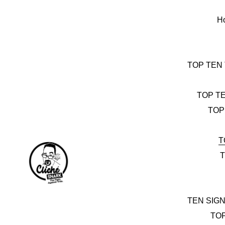
Skip
to
H
content
TOP TEN
TOP T
TOP
T
T
TEN SIG
TO