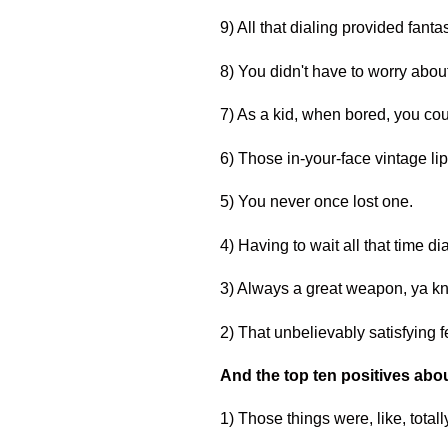
9) All that dialing provided fanta
8) You didn't have to worry about
7) As a kid, when bored, you coul
6) Those in-your-face vintage lip
5) You never once lost one.
4) Having to wait all that time d
3) Always a great weapon, ya kn
2) That unbelievably satisfying
And the top ten positives abou
1) Those things were, like, total