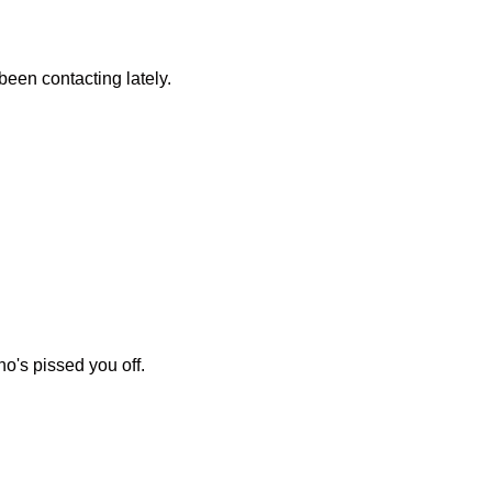
 been contacting lately.
o's pissed you off.