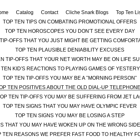
ome
Catalog
Contact
Cliche Snark Blogs
Top Ten Li
TOP TEN TIPS ON COMBATING PROMOTIONAL OFFERS
TOP TEN HOROSCOPES YOU DON'T SEE EVERY DAY
 TIP-OFFS THAT YOU JUST MIGHT BE GETTING COMFOR
TOP TEN PLAUSIBLE DENIABILITY EXCUSES
EN TIP-OFFS THAT YOUR NET WORTH MAY BE ON LIFE S
 TEN KID'S REACTIONS TO PLAYING GAMES OF YESTER
TOP TEN TIP-OFFS YOU MAY BE A "MORNING PERSON"
OP TEN POSITIVES ABOUT THE OLD DIAL-UP TELEPHON
OP TEN TIP-OFFS YOU MAY BE SUFFERING FROM JET L
TOP TEN SIGNS THAT YOU MAY HAVE OLYMPIC FEVER
TOP TEN SIGNS YOU MAY BE LOSING A STEP
NS THAT YOU MAY HAVE WOKEN UP ON THE WRONG SIDE
P TEN REASONS WE PREFER FAST FOOD TO HEALTHY F