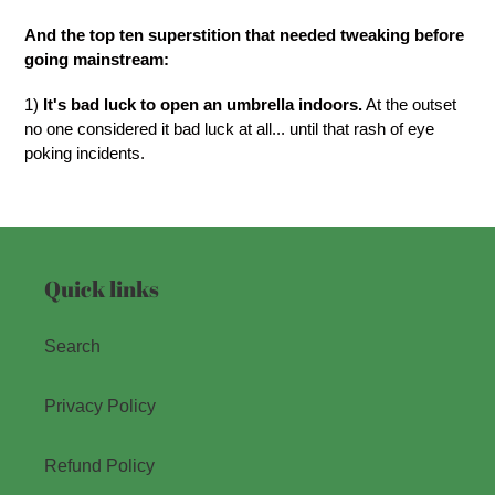
And the top ten superstition that needed tweaking before
going mainstream:
1)
It's bad luck to open an umbrella indoors.
At the outset
no one considered it bad luck at all... until that rash of eye
poking incidents.
Quick links
Search
Privacy Policy
Refund Policy