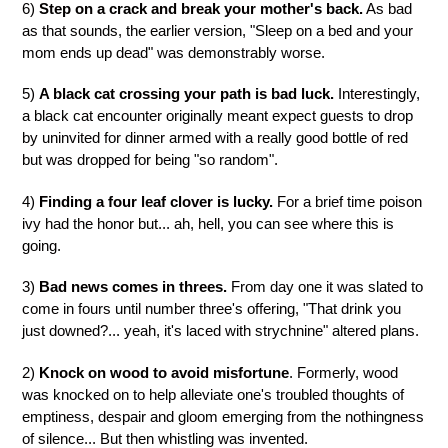
6)
Step on a crack and break your mother's back.
As bad
as that sounds, the earlier version, "Sleep on a bed and your
mom ends up dead" was demonstrably worse.
5)
A black cat crossing your path is bad luck.
Interestingly,
a black cat encounter originally meant expect guests to drop
by uninvited for dinner armed with a really good bottle of red
but was dropped for being "so random".
4)
Finding a four leaf clover is lucky.
For a brief time poison
ivy had the honor but... ah, hell, you can see where this is
going.
3)
Bad news comes in threes.
From day one it was slated to
come in fours until number three's offering, "That drink you
just downed?... yeah, it's laced with strychnine" altered plans.
2)
Knock on wood to avoid misfortune
. Formerly, wood
was knocked on to help alleviate one's troubled thoughts of
emptiness, despair and gloom emerging from the nothingness
of silence... But then whistling was invented.