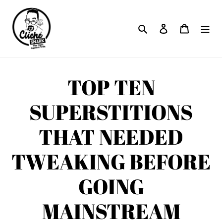
Skip
to
Search
Log in
Cart
content
TOP TEN
SUPERSTITIONS
THAT NEEDED
TWEAKING BEFORE
GOING
MAINSTREAM