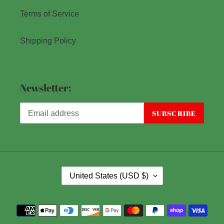
Terms of Service
Shipping Policy
Newsletter:
SUBSCRIBE
C
United States (USD $)
O
U
Payment
N
methods