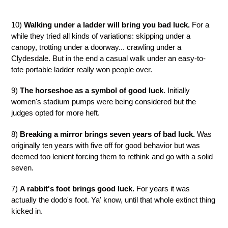
10)
Walking under a ladder will bring you bad luck.
For a
while they tried all kinds of variations: skipping under a
canopy, trotting under a doorway... crawling under a
Clydesdale. But in the end a casual walk under an easy-to-
tote portable ladder really won people over.
9)
The horseshoe as a symbol of good luck
. Initially
women's stadium pumps were being considered but the
judges opted for more heft.
8)
Breaking a mirror brings seven years of bad luck.
Was
originally ten years with five off for good behavior but was
deemed too lenient forcing them to rethink and go with a solid
seven.
7)
A rabbit's foot brings good luck.
For years it was
actually the dodo's foot. Ya' know, until that whole extinct thing
kicked in.