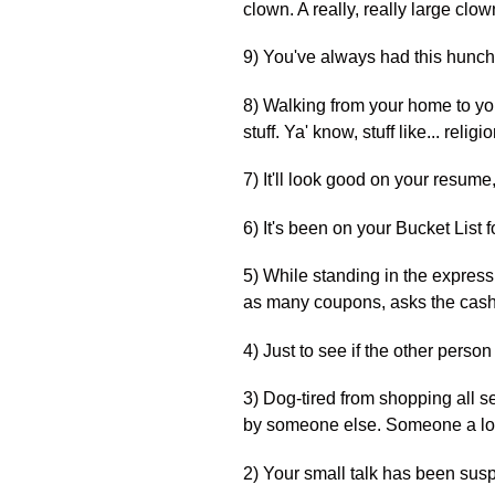
clown. A really, really large cl
9) You've always had this hunch t
8) Walking from your home to yo
stuff. Ya' know, stuff like... religio
7) It'll look good on your resume
6) It's been on your Bucket List 
5) While standing in the express
as many coupons, asks the cashie
4) Just to see if the other person 
3) Dog-tired from shopping all se
by someone else. Someone a lot 
2) Your small talk has been suspe