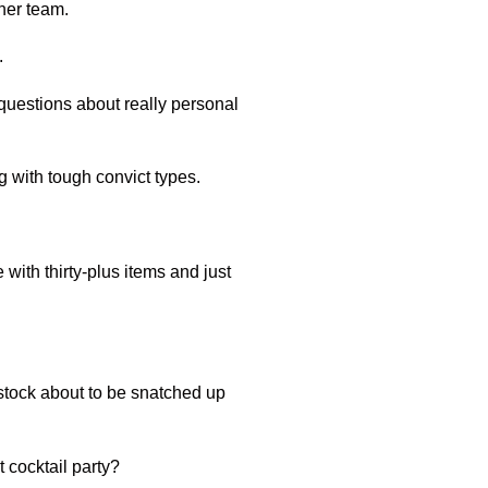
ther team.
.
questions about really personal
ng with tough convict types.
with thirty-plus items and just
n stock about to be snatched up
t cocktail party?