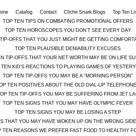
ome
Catalog
Contact
Cliche Snark Blogs
Top Ten Li
TOP TEN TIPS ON COMBATING PROMOTIONAL OFFERS
TOP TEN HOROSCOPES YOU DON'T SEE EVERY DAY
 TIP-OFFS THAT YOU JUST MIGHT BE GETTING COMFOR
TOP TEN PLAUSIBLE DENIABILITY EXCUSES
EN TIP-OFFS THAT YOUR NET WORTH MAY BE ON LIFE S
 TEN KID'S REACTIONS TO PLAYING GAMES OF YESTER
TOP TEN TIP-OFFS YOU MAY BE A "MORNING PERSON"
OP TEN POSITIVES ABOUT THE OLD DIAL-UP TELEPHON
OP TEN TIP-OFFS YOU MAY BE SUFFERING FROM JET L
TOP TEN SIGNS THAT YOU MAY HAVE OLYMPIC FEVER
TOP TEN SIGNS YOU MAY BE LOSING A STEP
NS THAT YOU MAY HAVE WOKEN UP ON THE WRONG SIDE
P TEN REASONS WE PREFER FAST FOOD TO HEALTHY F