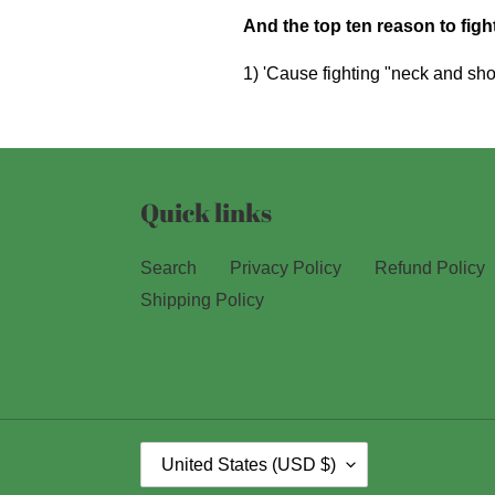
And the top ten reason to fight
1) 'Cause fighting "neck and sho
Quick links
Search
Privacy Policy
Refund Policy
Shipping Policy
C
United States (USD $)
O