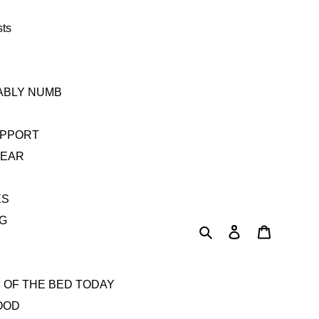
sts
TABLY NUMB
UPPORT
YEAR
ES
AG
Search
Log in
Cart
 OF THE BED TODAY
OOD