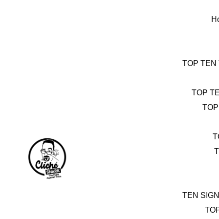
Skip
to
H
content
TOP TEN
TOP T
TOP
T
T
TEN SIG
TO