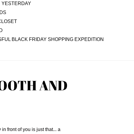
AS YESTERDAY
IDS
CLOSET
D
FUL BLACK FRIDAY SHOPPING EXPEDITION
TOOTH AND
n front of you is just that... a