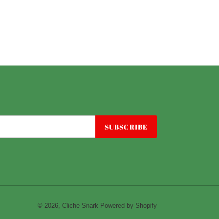
SUBSCRIBE
© 2026,
Cliche Snark
Powered by Shopify