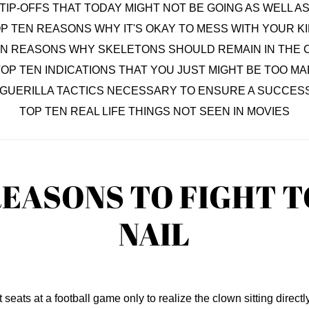
TIP-OFFS THAT TODAY MIGHT NOT BE GOING AS WELL 
P TEN REASONS WHY IT'S OKAY TO MESS WITH YOUR K
EN REASONS WHY SKELETONS SHOULD REMAIN IN THE 
OP TEN INDICATIONS THAT YOU JUST MIGHT BE TOO MA
 GUERILLA TACTICS NECESSARY TO ENSURE A SUCCESS
TOP TEN REAL LIFE THINGS NOT SEEN IN MOVIES
REASONS TO FIGHT 
NAIL
eats at a football game only to realize the clown sitting directly i