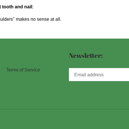
 tooth and nail:
ulders" makes no sense at all.
Newsletter:
Terms of Service