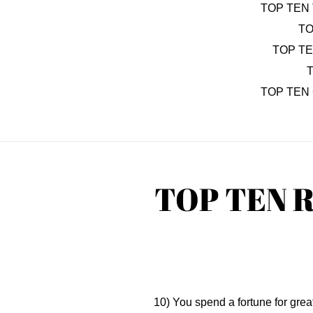
TOP TEN 
TO
TOP T
T
TOP TEN
TOP TEN 
10) You spend a fortune for great s