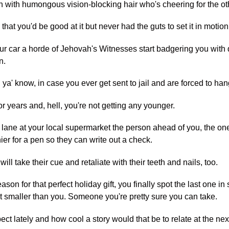
own with humongous vision-blocking hair who's cheering for the o
hat you'd be good at it but never had the guts to set it in motion
ur car a horde of Jehovah's Witnesses start badgering you with 
n.
, ya' know, in case you ever get sent to jail and are forced to ha
for years and, hell, you're not getting any younger.
 lane at your local supermarket the person ahead of you, the one 
r for a pen so they can write out a check.
will take their cue and retaliate with their teeth and nails, too.
ason for that perfect holiday gift, you finally spot the last one i
smaller than you. Someone you're pretty sure you can take.
ct lately and how cool a story would that be to relate at the nex