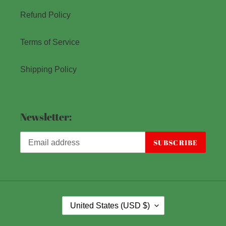
Refund Policy
Terms of Service
Shipping Policy
Newsletter:
SUBSCRIBE
C
United States (USD $)
O