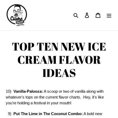
Skip
to
Search
Log in
Cart
content
TOP TEN NEW ICE
CREAM FLAVOR
IDEAS
10)
Vanilla-Palooza:
A scoop or two of vanilla along with
whatever's tops on the current flavor charts. Hey, it's like
you're holding a festival in your mouth!
9)
Put The Lime in The Coconut Combo:
A bold new