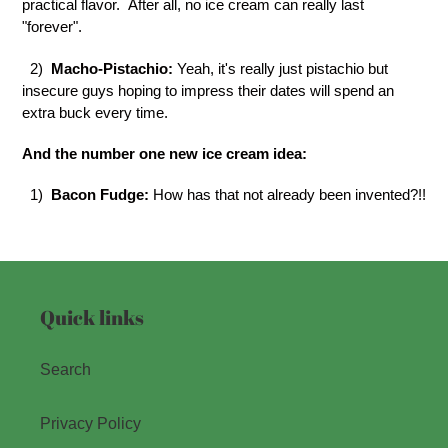
practical flavor. After all, no ice cream can really last
"forever".
2)
Macho-Pistachio:
Yeah, it's really just pistachio but
insecure guys hoping to impress their dates will spend an
extra buck every time.
And the number one new ice cream idea:
1)
Bacon Fudge:
How has that not already been invented?!!
Quick links
Search
Privacy Policy