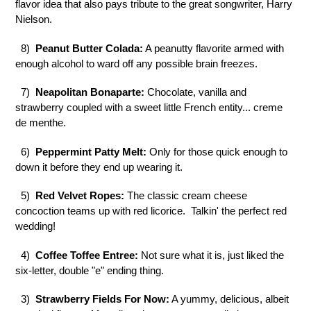
flavor idea that also pays tribute to the great songwriter, Harry
Nielson.
8)
Peanut Butter Colada:
A peanutty flavorite armed with
enough alcohol to ward off any possible brain freezes.
7)
Neapolitan Bonaparte:
Chocolate, vanilla and
strawberry coupled with a sweet little French entity... creme
de menthe.
6)
Peppermint Patty Melt:
Only for those quick enough to
down it before they end up wearing it.
5)
Red Velvet Ropes:
The classic cream cheese
concoction teams up with red licorice. Talkin' the perfect red
wedding!
4)
Coffee Toffee Entree:
Not sure what it is, just liked the
six-letter, double "e" ending thing.
3)
Strawberry Fields For Now:
A yummy, delicious, albeit