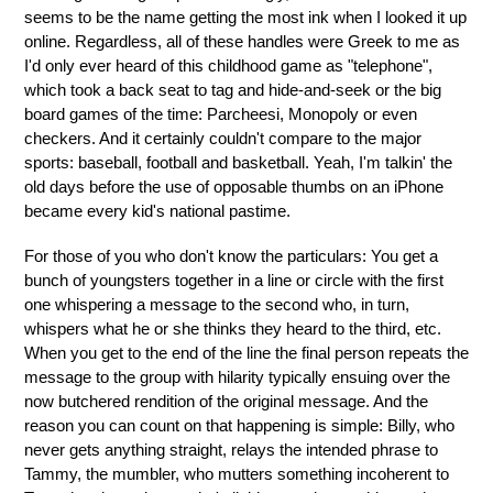
seems to be the name getting the most ink when I looked it up
online. Regardless, all of these handles were Greek to me as
I'd only ever heard of this childhood game as "telephone",
which took a back seat to tag and hide-and-seek or the big
board games of the time: Parcheesi, Monopoly or even
checkers. And it certainly couldn't compare to the major
sports: baseball, football and basketball. Yeah, I'm talkin' the
old days before the use of opposable thumbs on an iPhone
became every kid's national pastime.
For those of you who don't know the particulars: You get a
bunch of youngsters together in a line or circle with the first
one whispering a message to the second who, in turn,
whispers what he or she thinks they heard to the third, etc.
When you get to the end of the line the final person repeats the
message to the group with hilarity typically ensuing over the
now butchered rendition of the original message. And the
reason you can count on that happening is simple: Billy, who
never gets anything straight, relays the intended phrase to
Tammy, the mumbler, who mutters something incoherent to