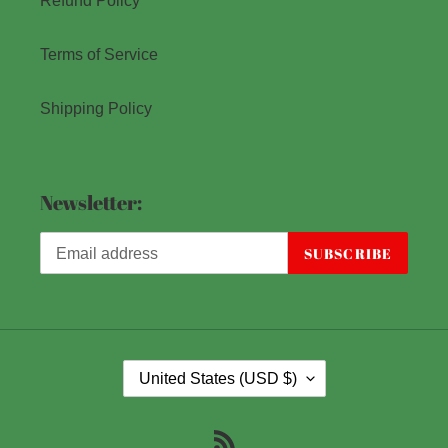
Refund Policy
Terms of Service
Shipping Policy
Newsletter:
SUBSCRIBE
C
United States (USD $)
O
U
RSS