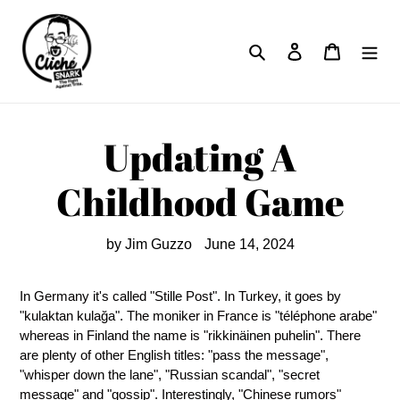
Skip
to
Search
Log in
Cart
content
Updating A
Childhood Game
by Jim Guzzo
June 14, 2024
In Germany it's called "Stille Post". In Turkey, it goes by
"kulaktan kulağa". The moniker in France is "téléphone arabe"
whereas in Finland the name is "rikkinäinen puhelin". There
are plenty of other English titles: "pass the message",
"whisper down the lane", "Russian scandal", "secret
message" and "gossip". Interestingly, "Chinese rumors"