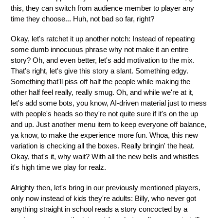
this, they can switch from audience member to player any
time they choose... Huh, not bad so far, right?
Okay, let's ratchet it up another notch: Instead of repeating
some dumb innocuous phrase why not make it an entire
story? Oh, and even better, let's add motivation to the mix.
That's right, let's give this story a slant. Something edgy.
Something that'll piss off half the people while making the
other half feel really, really smug. Oh, and while we're at it,
let's add some bots, you know, AI-driven material just to mess
with people's heads so they're not quite sure if it's on the up
and up. Just another menu item to keep everyone off balance,
ya know, to make the experience more fun. Whoa, this new
variation is checking all the boxes. Really bringin' the heat.
Okay, that's it, why wait? With all the new bells and whistles
it's high time we play for realz.
Alrighty then, let's bring in our previously mentioned players,
only now instead of kids they're adults: Billy, who never got
anything straight in school reads a story concocted by a