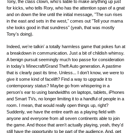
Tony, the class clown, who's liable to make anything up just
for kicks, who tells Rory, who has the attention span of a gnat
and on down the line until the initial message, "The sun rises
in the east and sets in the west," comes out "Tell your mama
she looks good in that sundress" (yeah, that was mostly
Tony's doing).
Indeed, we're talkin' a totally harmless game that pokes fun at
a breakdown in communication. Just a bit of childish whimsy.
A benign pursuit seemingly much too passe for consideration
in today's Minecraft/Grand Theft Auto generation. A pastime
that is clearly past its time. Unless... I don't know, we were to
give it some kind of facelift? Find a way to upgrade it to
contemporary status? Maybe go from whispering in a
person's ear to using bandwidths on laptops, tablets, iPhones
and Smart TVs, no longer limiting it to a handful of people in a
room. I mean, that would really open things up, right?
Suddenly, we have the entire earth as a playing field with
anyone and everyone from all seven continents able to join
the game. And those that aren't actually playing, yeah, they'd
still have the opportunity to be part of the audience. And, get