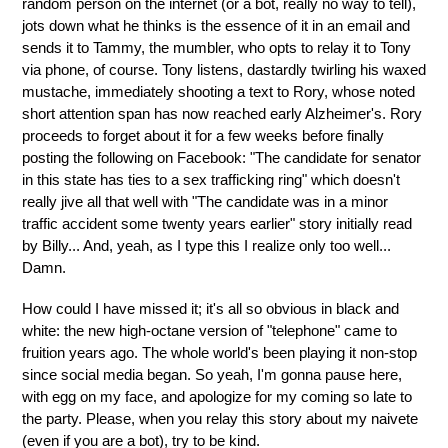
random person on the internet (or a bot, really no way to tell),
jots down what he thinks is the essence of it in an email and
sends it to Tammy, the mumbler, who opts to relay it to Tony
via phone, of course. Tony listens, dastardly twirling his waxed
mustache, immediately shooting a text to Rory, whose noted
short attention span has now reached early Alzheimer's. Rory
proceeds to forget about it for a few weeks before finally
posting the following on Facebook: "The candidate for senator
in this state has ties to a sex trafficking ring" which doesn't
really jive all that well with "The candidate was in a minor
traffic accident some twenty years earlier" story initially read
by Billy... And, yeah, as I type this I realize only too well...
Damn.
How could I have missed it; it's all so obvious in black and
white: the new high-octane version of "telephone" came to
fruition years ago. The whole world's been playing it non-stop
since social media began. So yeah, I'm gonna pause here,
with egg on my face, and apologize for my coming so late to
the party. Please, when you relay this story about my naivete
(even if you are a bot), try to be kind.