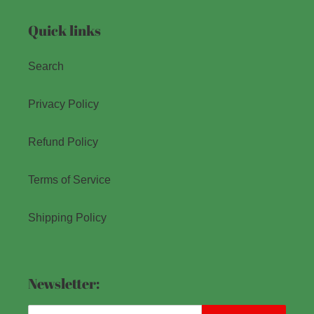
Quick links
Search
Privacy Policy
Refund Policy
Terms of Service
Shipping Policy
Newsletter: