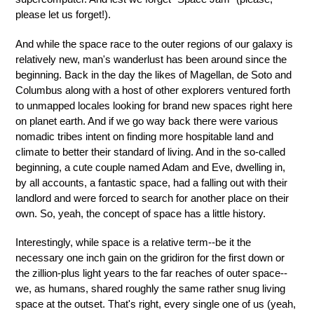
please let us forget!).
And while the space race to the outer regions of our galaxy is
relatively new, man's wanderlust has been around since the
beginning. Back in the day the likes of Magellan, de Soto and
Columbus along with a host of other explorers ventured forth
to unmapped locales looking for brand new spaces right here
on planet earth. And if we go way back there were various
nomadic tribes intent on finding more hospitable land and
climate to better their standard of living. And in the so-called
beginning, a cute couple named Adam and Eve, dwelling in,
by all accounts, a fantastic space, had a falling out with their
landlord and were forced to search for another place on their
own. So, yeah, the concept of space has a little history.
Interestingly, while space is a relative term--be it the
necessary one inch gain on the gridiron for the first down or
the zillion-plus light years to the far reaches of outer space--
we, as humans, shared roughly the same rather snug living
space at the outset. That's right, every single one of us (yeah,