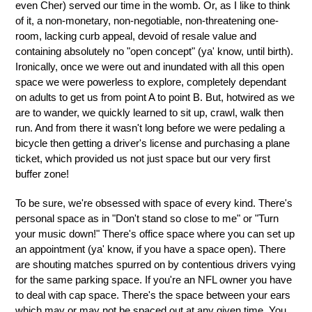
even Cher) served our time in the womb. Or, as I like to think
of it, a non-monetary, non-negotiable, non-threatening one-
room, lacking curb appeal, devoid of resale value and
containing absolutely no "open concept" (ya' know, until birth).
Ironically, once we were out and inundated with all this open
space we were powerless to explore, completely dependant
on adults to get us from point A to point B. But, hotwired as we
are to wander, we quickly learned to sit up, crawl, walk then
run. And from there it wasn't long before we were pedaling a
bicycle then getting a driver's license and purchasing a plane
ticket, which provided us not just space but our very first
buffer zone!
To be sure, we're obsessed with space of every kind. There's
personal space as in "Don't stand so close to me" or "Turn
your music down!" There's office space where you can set up
an appointment (ya' know, if you have a space open). There
are shouting matches spurred on by contentious drivers vying
for the same parking space. If you're an NFL owner you have
to deal with cap space. There's the space between your ears
which may or may not be spaced out at any given time. You