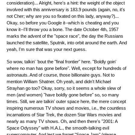
consideration)... Alright, here's a hint: the weight of the object
involved with this anniversary is 183.9 pounds (again, no, it's
not Cher; why are you so fixated on this lady, anyway?)...
Okay, so before you Google it--which is cheating and you
know it--I'll throw you a bone. The date October 4th, 1957
marks the advent of the "space race", the day the Russians
launched the satellite, Sputnik, into orbit around the earth. And
yeah, I'm sure that was your next guess.
So wow, talkin' 'bout the "final frontier" here. "Boldly goin'
where no man has gone before". Well, except for hundreds of
astronauts. And of course, those billionaire guys. Not to
mention William Shatner. Oh yeah, and didn't Michael
Strayhan go too? Okay, sorry, so it seems a whole slew of
men (and women) "have boldly gone before" so, so many
times. Still, we are talkin' outer space here, the mere concept
inspiring numerous TV shows and movies, i.e., the countless
incarnations of Star Trek, the dozen Star Wars movies and
nearly as many TV shows. Oh, and then there's "2001: A
Space Odyssey" with H.A.L., the smooth-talking evil
supercomputer. And lest we forget "Space Jam" (please,