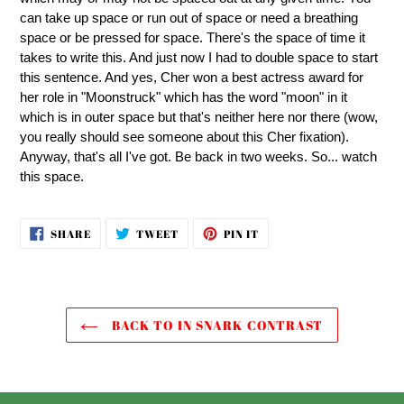
can take up space or run out of space or need a breathing
space or be pressed for space. There's the space of time it
takes to write this. And just now I had to double space to start
this sentence. And yes, Cher won a best actress award for
her role in "Moonstruck" which has the word "moon" in it
which is in outer space but that's neither here nor there (wow,
you really should see someone about this Cher fixation).
Anyway, that's all I've got. Be back in two weeks. So... watch
this space.
SHARE
TWEET
PIN
SHARE
TWEET
PIN IT
ON
ON
ON
FACEBOOK
TWITTER
PINTEREST
BACK TO IN SNARK CONTRAST