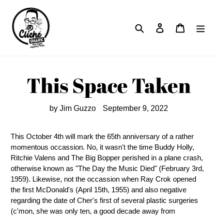
Skip
to
Search
Log in
Cart
content
This Space Taken
by Jim Guzzo
September 9, 2022
This October 4th will mark the 65th anniversary of a rather
momentous occassion. No, it wasn't the time Buddy Holly,
Ritchie Valens and The Big Bopper perished in a plane crash,
otherwise known as "The Day the Music Died" (February 3rd,
1959). Likewise, not the occassion when Ray Crok opened
the first McDonald's (April 15th, 1955) and also negative
regarding the date of Cher's first of several plastic surgeries
(c'mon, she was only ten, a good decade away from