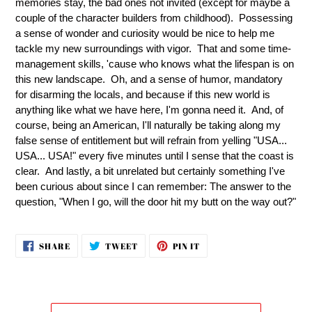
memories stay, the bad ones not invited (except for maybe a
couple of the character builders from childhood). Possessing
a sense of wonder and curiosity would be nice to help me
tackle my new surroundings with vigor. That and some time-
management skills, 'cause who knows what the lifespan is on
this new landscape. Oh, and a sense of humor, mandatory
for disarming the locals, and because if this new world is
anything like what we have here, I'm gonna need it. And, of
course, being an American, I'll naturally be taking along my
false sense of entitlement but will refrain from yelling "USA...
USA... USA!" every five minutes until I sense that the coast is
clear. And lastly, a bit unrelated but certainly something I've
been curious about since I can remember: The answer to the
question, "When I go, will the door hit my butt on the way out?"
SHARE
TWEET
PIN
SHARE
TWEET
PIN IT
ON
ON
ON
FACEBOOK
TWITTER
PINTEREST