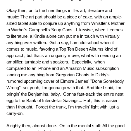
Okay then, on to the finer things in life: art, literature and
music: The art part should be a piece of cake, with an ample-
sized tablet able to conjure up anything from Whistler's Mother
to Warhol's Campbell's Soup Cans. Likewise, when it comes
to literature, a Kindle alone can put me in touch with virtually
anything ever written. Gotta say, I am old school when it
comes to music, favoring a Top Ten Desert Albums kind of
approach, but that's an ungainly move, what with needing an
amplifier, turntable and speakers. Especially, when
compared to an iPhone and an Amazon Music subscription
landing me anything from Gregorian Chants to Diddy's
rumored upcoming cover of Elmore James' "Done Somebody
Wrong", so, yeah, I'm gonna go with that. And like I said, I'm
bringin' the Benjamins, baby. Gonna fast-track the entire nest
egg to the Bank of Interstellar Savings... Huh, this is easier
than I thought. Forget the trunk, I'm travelin' light with just a
carry-on.
Alrighty then, almost done. On to the mental stuff: All the good