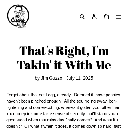
Skip
to
Search
Log in
Cart
content
That's Right, I'm
Takin' it With Me
by Jim Guzzo
July 11, 2025
Forget about that nest egg, already. Damned if those pennies
haven't been pinched enough. All the squirreling away, belt-
tightening and corner-cutting, where's it gotten you, other than
knee-deep in some false sense of security that'll stand you in
good stead when that rainy day finally comes? And what if it
doesn't? Or what if when it does, it comes down so hard, fast