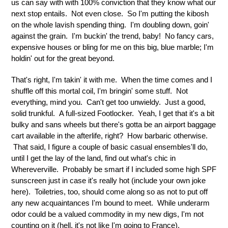
us can say with with 100% conviction that they know what our
next stop entails. Not even close. So I'm putting the kibosh
on the whole lavish spending thing. I'm doubling down, goin'
against the grain. I'm buckin' the trend, baby! No fancy cars,
expensive houses or bling for me on this big, blue marble; I'm
holdin' out for the great beyond.
That's right, I'm takin' it with me. When the time comes and I
shuffle off this mortal coil, I'm bringin' some stuff. Not
everything, mind you. Can't get too unwieldy. Just a good,
solid trunkful. A full-sized Footlocker. Yeah, I get that it's a bit
bulky and sans wheels but there's gotta be an airport baggage
cart available in the afterlife, right? How barbaric otherwise.
That said, I figure a couple of basic casual ensembles'll do,
until I get the lay of the land, find out what's chic in
Whereverville. Probably be smart if I included some high SPF
sunscreen just in case it's really hot (include your own joke
here). Toiletries, too, should come along so as not to put off
any new acquaintances I'm bound to meet. While underarm
odor could be a valued commodity in my new digs, I'm not
counting on it (hell, it's not like I'm going to France).