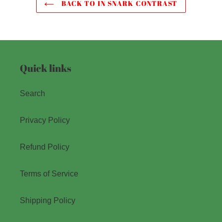
BACK TO IN SNARK CONTRAST
Quick links
Search
Privacy Policy
Refund Policy
Terms of Service
Shipping Policy