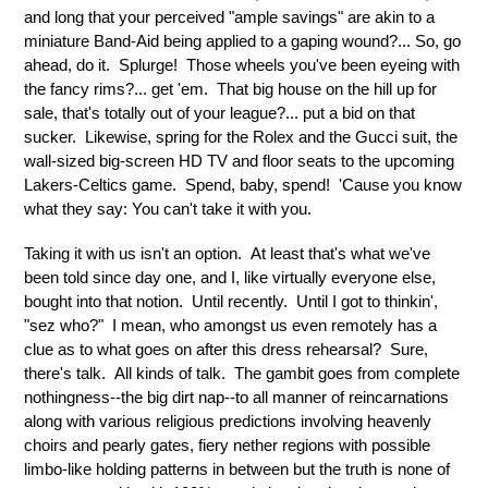
and long that your perceived "ample savings" are akin to a
miniature Band-Aid being applied to a gaping wound?... So, go
ahead, do it. Splurge! Those wheels you've been eyeing with
the fancy rims?... get 'em. That big house on the hill up for
sale, that's totally out of your league?... put a bid on that
sucker. Likewise, spring for the Rolex and the Gucci suit, the
wall-sized big-screen HD TV and floor seats to the upcoming
Lakers-Celtics game. Spend, baby, spend! 'Cause you know
what they say: You can't take it with you.
Taking it with us isn't an option. At least that's what we've
been told since day one, and I, like virtually everyone else,
bought into that notion. Until recently. Until I got to thinkin',
"sez who?" I mean, who amongst us even remotely has a
clue as to what goes on after this dress rehearsal? Sure,
there's talk. All kinds of talk. The gambit goes from complete
nothingness--the big dirt nap--to all manner of reincarnations
along with various religious predictions involving heavenly
choirs and pearly gates, fiery nether regions with possible
limbo-like holding patterns in between but the truth is none of