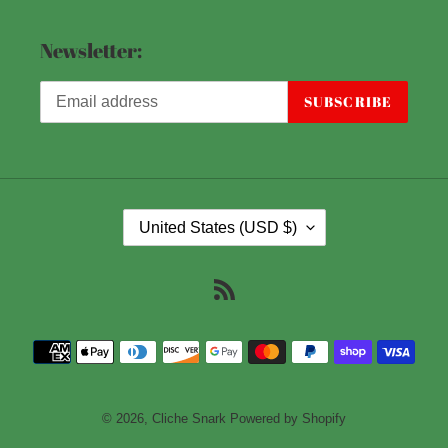
Newsletter:
SUBSCRIBE
C
United States (USD $)
O
U
RSS
N
T
Payment
R
methods
Y
/
© 2026,
Cliche Snark
Powered by Shopify
R