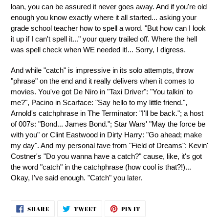
loan, you can be assured it never goes away. And if you're old
enough you know exactly where it all started... asking your
grade school teacher how to spell a word. "But how can I look
it up if I can't spell it..." your query trailed off. Where the hell
was spell check when WE needed it!... Sorry, I digress.
And while "catch" is impressive in its solo attempts, throw
"phrase" on the end and it really delivers when it comes to
movies. You've got De Niro in "Taxi Driver": "You talkin' to
me?", Pacino in Scarface: "Say hello to my little friend.",
Arnold's catchphrase in The Terminator: "I'll be back."; a host
of 007s: "Bond... James Bond."; Star Wars' "May the force be
with you" or Clint Eastwood in Dirty Harry: "Go ahead; make
my day". And my personal fave from "Field of Dreams": Kevin'
Costner's "Do you wanna have a catch?" cause, like, it's got
the word "catch" in the catchphrase (how cool is that?!)...
Okay, I've said enough. "Catch" you later.
SHARE
TWEET
PIN
SHARE
TWEET
PIN IT
ON
ON
ON
FACEBOOK
TWITTER
PINTEREST