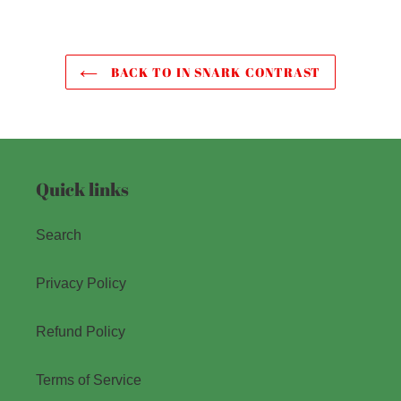
BACK TO IN SNARK CONTRAST
Quick links
Search
Privacy Policy
Refund Policy
Terms of Service