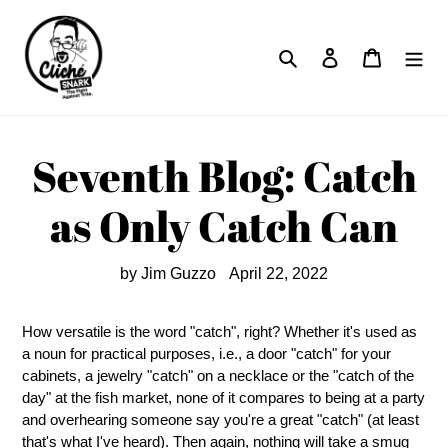
Skip
to
Search
Log in
Cart
content
Seventh Blog: Catch
as Only Catch Can
by Jim Guzzo
April 22, 2022
How versatile is the word "catch", right? Whether it's used as
a noun for practical purposes, i.e., a door "catch" for your
cabinets, a jewelry "catch" on a necklace or the "catch of the
day" at the fish market, none of it compares to being at a party
and overhearing someone say you're a great "catch" (at least
that's what I've heard). Then again, nothing will take a smug