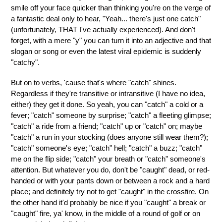
smile off your face quicker than thinking you're on the verge of
a fantastic deal only to hear, "Yeah... there's just one catch"
(unfortunately, THAT I've actually experienced). And don't
forget, with a mere "y" you can turn it into an adjective and that
slogan or song or even the latest viral epidemic is suddenly
"catchy".
But on to verbs, 'cause that's where "catch" shines.
Regardless if they're transitive or intransitive (I have no idea,
either) they get it done. So yeah, you can "catch" a cold or a
fever; "catch" someone by surprise; "catch" a fleeting glimpse;
"catch" a ride from a friend; "catch" up or "catch" on; maybe
"catch" a run in your stocking (does anyone still wear them?);
"catch" someone's eye; "catch" hell; "catch" a buzz; "catch"
me on the flip side; "catch" your breath or "catch" someone's
attention. But whatever you do, don't be "caught" dead, or red-
handed or with your pants down or between a rock and a hard
place; and definitely try not to get "caught" in the crossfire. On
the other hand it'd probably be nice if you "caught" a break or
"caught" fire, ya' know, in the middle of a round of golf or on