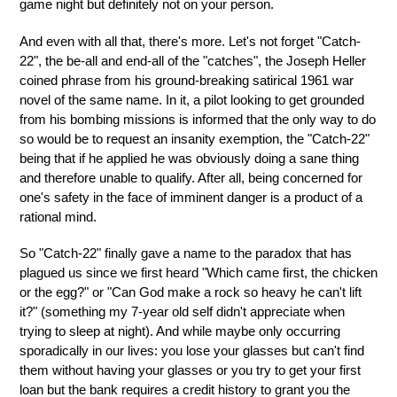
game night but definitely not on your person.
And even with all that, there's more. Let's not forget "Catch-
22", the be-all and end-all of the "catches", the Joseph Heller
coined phrase from his ground-breaking satirical 1961 war
novel of the same name. In it, a pilot looking to get grounded
from his bombing missions is informed that the only way to do
so would be to request an insanity exemption, the "Catch-22"
being that if he applied he was obviously doing a sane thing
and therefore unable to qualify. After all, being concerned for
one's safety in the face of imminent danger is a product of a
rational mind.
So "Catch-22" finally gave a name to the paradox that has
plagued us since we first heard "Which came first, the chicken
or the egg?" or "Can God make a rock so heavy he can't lift
it?" (something my 7-year old self didn't appreciate when
trying to sleep at night). And while maybe only occurring
sporadically in our lives: you lose your glasses but can't find
them without having your glasses or you try to get your first
loan but the bank requires a credit history to grant you the