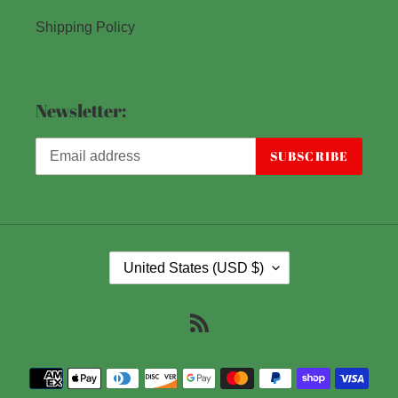
Shipping Policy
Newsletter:
SUBSCRIBE
C
United States (USD $)
O
U
RSS
N
T
Payment
R
methods