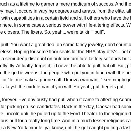
much as a lifetime to garner a mere modicum of success. And the
ey may. It occurs in varying degrees and arrays, from the elite, al
with capabilities in a certain field and still others who have the
r here. In some cases, serious power with life-altering effects. W
closers. The fixers. So, yeah... we're talkin' "pull".
 no pull. You want a great deal on some fancy jewelry, don't coun
ly useless. Hoping for some floor seats for the NBA play-offs?... no
 a semi-deep discount on outdoor furniture factory seconds but 
tty iffy. Actually, forget it; I'd never be able to pull that off. But
And the go-betweens--the people who put you in touch with the peo
uy" or "let me make a phone call; I know a woman..." seemingly ge
 catalyst, the middleman, if you will. So yeah, pull begets pull.
, forever. Eve obviously had pull when it came to affecting Adam'
or picking cruise candidates. Back in the day, Caesar had some 
e Lincoln until he pulled up to the Ford Theater. In the religio
s pull for a really long time. And in a much lesser religious ca
or a New York minute, ya' know, until he got caught pulling a f