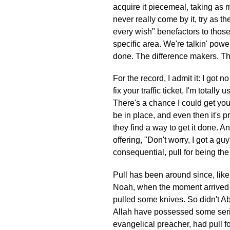
acquire it piecemeal, taking as 
never really come by it, try as th
every wish" benefactors to those 
specific area. We're talkin' powe
done. The difference makers. The 
For the record, I admit it: I got
fix your traffic ticket, I'm total
There's a chance I could get you
be in place, and even then it's pre
they find a way to get it done. 
offering, "Don't worry, I got a g
consequential, pull for being the
Pull has been around since, like
Noah, when the moment arrived f
pulled some knives. So didn't Ab
Allah have possessed some seriou
evangelical preacher, had pull f