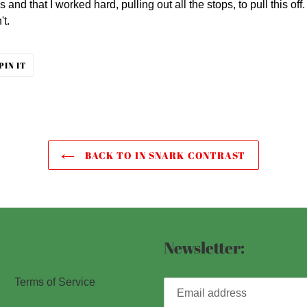
s and that I worked hard, pulling out all the stops, to pull this o
't.
PIN
PIN IT
ON
ER
PINTEREST
BACK TO IN SNARK CONTRAST
Newsletter:
Terms of Service