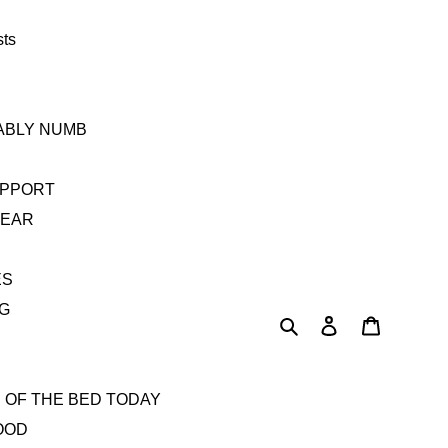
sts
TABLY NUMB
UPPORT
YEAR
ES
AG
Search
Log in
Cart
 OF THE BED TODAY
OOD