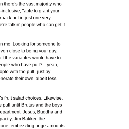
n there's the vast majority who
l-inclusive, "able to grant your
 knack but in just one very
e're talkin' people who can get it
t on me. Looking for someone to
t even close to being your guy.
all the variables would have to
, people who have pull?... yeah,
ple with the pull--just by
nerate their own, albeit less
s fruit salad choices. Likewise,
pull until Brutus and the boys
n department, Jesus, Buddha and
pacity, Jim Bakker, the
ast one, embezzling huge amounts