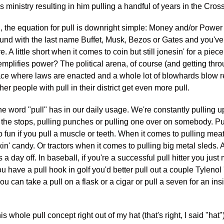
s ministry resulting in him pulling a handful of years in the Cros
n, the equation for pull is downright simple: Money and/or Power =
ound with the last name Buffet, Musk, Bezos or Gates and you've
 A little short when it comes to coin but still jonesin' for a piece
mplifies power? The political arena, of course (and getting throu
lace where laws are enacted and a whole lot of blowhards blow r
er people with pull in their district get even more pull.
he word "pull" has in our daily usage. We're constantly pulling u
ll the stops, pulling punches or pulling one over on somebody. Pu
fun if you pull a muscle or teeth. When it comes to pulling mea
kin' candy. Or tractors when it comes to pulling big metal sleds. A
s a day off. In baseball, if you're a successful pull hitter you jus
ou have a pull hook in golf you'd better pull out a couple Tylenol 
ou can take a pull on a flask or a cigar or pull a seven for an insi
is whole pull concept right out of my hat (that's right, I said "hat"