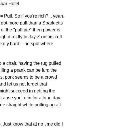
sbar Hotel.
 Pull. So if you're rich?... yeah,
 got more pull than a Sparkletts
 of the "pull pie" then power is
gh directly to Jay-Z on his cell
eally hard. The spot where
p a chair, having the rug pulled
lling a prank can be fun; the
ts, pork seems to be a crowd
nd let us not forget that
t might succeed in getting the
'cause you're in for a long day.
de straight while pulling an all-
). Just know that at no time did I