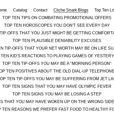
ome
Catalog
Contact
Cliche Snark Blogs
Top Ten Li
TOP TEN TIPS ON COMBATING PROMOTIONAL OFFERS
TOP TEN HOROSCOPES YOU DON'T SEE EVERY DAY
 TIP-OFFS THAT YOU JUST MIGHT BE GETTING COMFOR
TOP TEN PLAUSIBLE DENIABILITY EXCUSES
EN TIP-OFFS THAT YOUR NET WORTH MAY BE ON LIFE S
 TEN KID'S REACTIONS TO PLAYING GAMES OF YESTER
TOP TEN TIP-OFFS YOU MAY BE A "MORNING PERSON"
OP TEN POSITIVES ABOUT THE OLD DIAL-UP TELEPHON
OP TEN TIP-OFFS YOU MAY BE SUFFERING FROM JET L
TOP TEN SIGNS THAT YOU MAY HAVE OLYMPIC FEVER
TOP TEN SIGNS YOU MAY BE LOSING A STEP
NS THAT YOU MAY HAVE WOKEN UP ON THE WRONG SIDE
P TEN REASONS WE PREFER FAST FOOD TO HEALTHY F