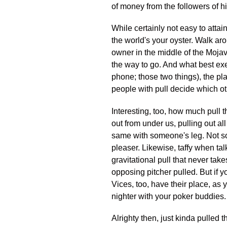
of money from the followers of hi
While certainly not easy to attai
the world's your oyster. Walk ar
owner in the middle of the Mojave.
the way to go. And what best exe
phone; those two things), the p
people with pull decide which oth
Interesting, too, how much pull t
out from under us, pulling out a
same with someone's leg. Not so 
pleaser. Likewise, taffy when tal
gravitational pull that never take
opposing pitcher pulled. But if y
Vices, too, have their place, as y
nighter with your poker buddies.
Alrighty then, just kinda pulled th