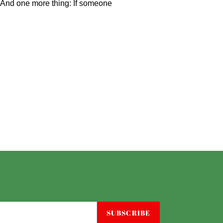
ff. And one more thing: If someone
SUBSCRIBE