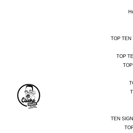
Skip
to
H
content
TOP TEN
TOP T
TOP
T
T
TEN SIG
TO