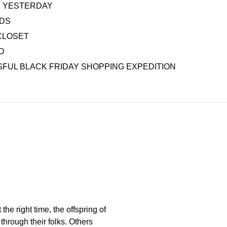
AS YESTERDAY
IDS
CLOSET
D
FUL BLACK FRIDAY SHOPPING EXPEDITION
the right time, the offspring of
through their folks. Others