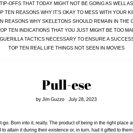
TIP-OFFS THAT TODAY MIGHT NOT BE GOING AS WELL 
P TEN REASONS WHY IT'S OKAY TO MESS WITH YOUR K
EN REASONS WHY SKELETONS SHOULD REMAIN IN THE 
OP TEN INDICATIONS THAT YOU JUST MIGHT BE TOO MA
 GUERILLA TACTICS NECESSARY TO ENSURE A SUCCESS
TOP TEN REAL LIFE THINGS NOT SEEN IN MOVIES
Pull-ese
by Jim Guzzo
July 28, 2023
o. Born into it, really. The product of being in the right place at 
tain it during their existence or, in turn, had it gifted to them 