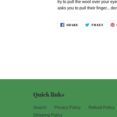
try to pull the wool over your eye
asks you to pull their finger... don
SHARE
TWEET
SHARE
TWEET
ON
ON
FACEBOOK
TWITT
Quick links
Search
Privacy Policy
Refund Policy
Shipping Policy