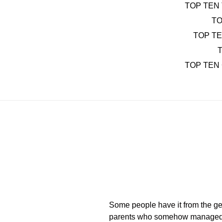
TOP TEN 
TO
TOP T
T
TOP TEN
Some people have it from the get-g
parents who somehow managed to at