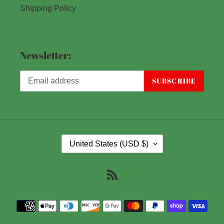
Shipping Policy
Newsletter:
SUBSCRIBE
C
United States (USD $)
O
U
RSS
N
T
Payment
R
methods
Y