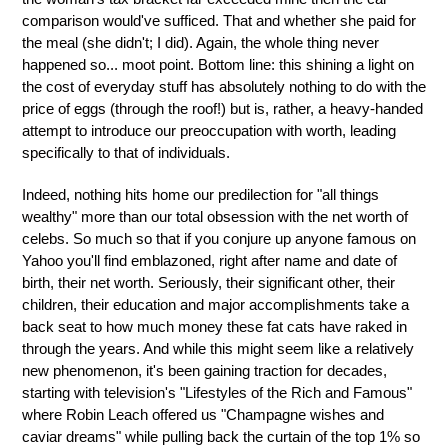
comparison would've sufficed. That and whether she paid for
the meal (she didn't; I did). Again, the whole thing never
happened so... moot point. Bottom line: this shining a light on
the cost of everyday stuff has absolutely nothing to do with the
price of eggs (through the roof!) but is, rather, a heavy-handed
attempt to introduce our preoccupation with worth, leading
specifically to that of individuals.
Indeed, nothing hits home our predilection for "all things
wealthy" more than our total obsession with the net worth of
celebs. So much so that if you conjure up anyone famous on
Yahoo you'll find emblazoned, right after name and date of
birth, their net worth. Seriously, their significant other, their
children, their education and major accomplishments take a
back seat to how much money these fat cats have raked in
through the years. And while this might seem like a relatively
new phenomenon, it's been gaining traction for decades,
starting with television's "Lifestyles of the Rich and Famous"
where Robin Leach offered us "Champagne wishes and
caviar dreams" while pulling back the curtain of the top 1% so