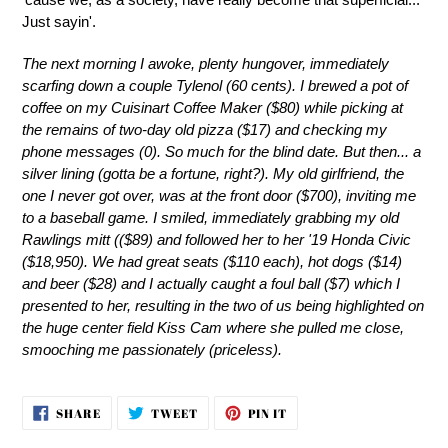
Just sayin'.
The next morning I awoke, plenty hungover, immediately
scarfing down a couple Tylenol (60 cents). I brewed a pot of
coffee on my Cuisinart Coffee Maker ($80) while picking at
the remains of two-day old pizza ($17) and checking my
phone messages (0). So much for the blind date. But then... a
silver lining (gotta be a fortune, right?). My old girlfriend, the
one I never got over, was at the front door ($700), inviting me
to a baseball game. I smiled, immediately grabbing my old
Rawlings mitt (($89) and followed her to her '19 Honda Civic
($18,950). We had great seats ($110 each), hot dogs ($14)
and beer ($28) and I actually caught a foul ball ($7) which I
presented to her, resulting in the two of us being highlighted on
the huge center field Kiss Cam where she pulled me close,
smooching me passionately (priceless).
SHARE
TWEET
PIN
SHARE
TWEET
PIN IT
ON
ON
ON
FACEBOOK
TWITTER
PINTEREST