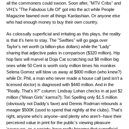
all the commoners could swoon. Soon after, "MTV Cribs" and
VH1’s "The Fabulous Life Of" got into the act while People
Magazine fawned over all things Kardashian. Or anyone else
who had enough money to buy their own country.
As colossally superficial and irritating as this plays, the reality
is that it's here to stay. The "Swifties" will go gaga over
Taylor's net worth (a billion-plus dollars) while the "Lady"
sharing that adjective pales in comparison ($320 million). Hip
hop fans will marvel at Doja Cat scratching out $8 million big
ones while 50 Cent is worth sixty million times his moniker.
Selena Gomez will blow us away at $800 million (who knew?)
while Dr. Phil, a man who never made a house call (and isn't a
licensed doctor) is diagnosed with $440 million. And in the
"Really, That's It?" column: Lindsay Lohan checks in at just $2
million ("Mean Girls" karma?); Tori Spelling only $1.5 million
(obviously not Daddy's fave) and Dennis Rodman rebounds a
meager $500K (used to spend that nightly at the clubs). That's
right, anyone who's anyone--and plenty who aren't--have their
perceived value in print for the public's viewing pleasure
'cause we, as a society, have really become that superficial...