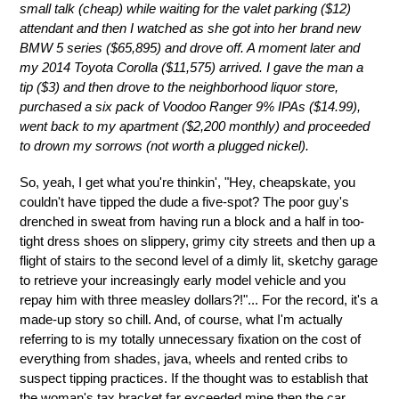
small talk (cheap) while waiting for the valet parking ($12)
attendant and then I watched as she got into her brand new
BMW 5 series ($65,895) and drove off. A moment later and
my 2014 Toyota Corolla ($11,575) arrived. I gave the man a
tip ($3) and then drove to the neighborhood liquor store,
purchased a six pack of Voodoo Ranger 9% IPAs ($14.99),
went back to my apartment ($2,200 monthly) and proceeded
to drown my sorrows (not worth a plugged nickel).
So, yeah, I get what you're thinkin', "Hey, cheapskate, you
couldn't have tipped the dude a five-spot? The poor guy's
drenched in sweat from having run a block and a half in too-
tight dress shoes on slippery, grimy city streets and then up a
flight of stairs to the second level of a dimly lit, sketchy garage
to retrieve your increasingly early model vehicle and you
repay him with three measley dollars?!"... For the record, it's a
made-up story so chill. And, of course, what I'm actually
referring to is my totally unnecessary fixation on the cost of
everything from shades, java, wheels and rented cribs to
suspect tipping practices. If the thought was to establish that
the woman's tax bracket far exceeded mine then the car