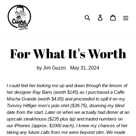
Skip
to
Search
Log in
Cart
content
For What It's Worth
by Jim Guzzo
May 31, 2024
I could feel her looking me up and down through the lenses of
her designer Ray Bans (worth $145) as I purchased a Caffe
Mocha Grande (worth $4.65) and proceeded to spill it on my
Tommy Hilfiger men's polo shirt ($39.75), dooming my blind
date from the start. Later on when we actually had dinner at an
upscale steakhouse ($235 plus tip) and traded numbers on
our iPhones (approx. $1000 each), I knew my chances of her
taking any future calls from me were beyond slim. We made