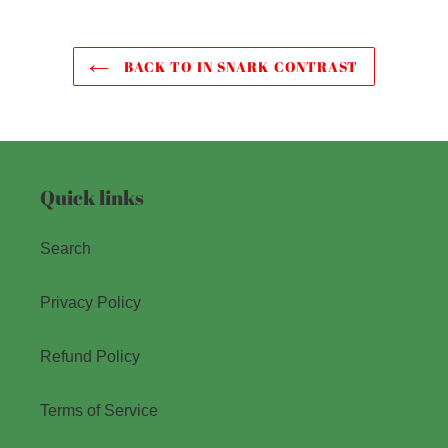
BACK TO IN SNARK CONTRAST
Quick links
Search
Privacy Policy
Refund Policy
Terms of Service