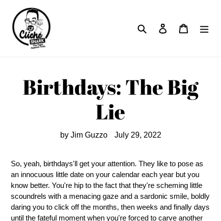
Skip
to
Search
Log in
Cart
content
Birthdays: The Big
Lie
by Jim Guzzo
July 29, 2022
So, yeah, birthdays'll get your attention. They like to pose as
an innocuous little date on your calendar each year but you
know better. You're hip to the fact that they're scheming little
scoundrels with a menacing gaze and a sardonic smile, boldly
daring you to click off the months, then weeks and finally days
until the fateful moment when you're forced to carve another