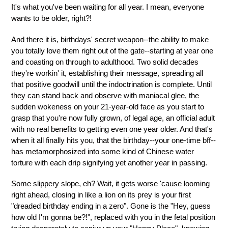
It's what you've been waiting for all year. I mean, everyone
wants to be older, right?!
And there it is, birthdays' secret weapon--the ability to make
you totally love them right out of the gate--starting at year one
and coasting on through to adulthood. Two solid decades
they're workin' it, establishing their message, spreading all
that positive goodwill until the indoctrination is complete. Until
they can stand back and observe with maniacal glee, the
sudden wokeness on your 21-year-old face as you start to
grasp that you're now fully grown, of legal age, an official adult
with no real benefits to getting even one year older. And that's
when it all finally hits you, that the birthday--your one-time bff--
has metamorphosized into some kind of Chinese water
torture with each drip signifying yet another year in passing.
Some slippery slope, eh? Wait, it gets worse 'cause looming
right ahead, closing in like a lion on its prey is your first
"dreaded birthday ending in a zero". Gone is the "Hey, guess
how old I'm gonna be?!", replaced with you in the fetal position