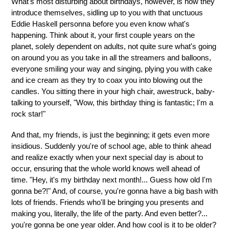
What's most disturbing about birthdays, however, is how they
introduce themselves, sidling up to you with that unctuous
Eddie Haskell personna before you even know what's
happening. Think about it, your first couple years on the
planet, solely dependent on adults, not quite sure what's going
on around you as you take in all the streamers and balloons,
everyone smiling your way and singing, plying you with cake
and ice cream as they try to coax you into blowing out the
candles. You sitting there in your high chair, awestruck, baby-
talking to yourself, "Wow, this birthday thing is fantastic; I'm a
rock star!"
And that, my friends, is just the beginning; it gets even more
insidious. Suddenly you're of school age, able to think ahead
and realize exactly when your next special day is about to
occur, ensuring that the whole world knows well ahead of
time. "Hey, it's my birthday next month!... Guess how old I'm
gonna be?!" And, of course, you're gonna have a big bash with
lots of friends. Friends who'll be bringing you presents and
making you, literally, the life of the party. And even better?...
you're gonna be one year older. And how cool is it to be older?