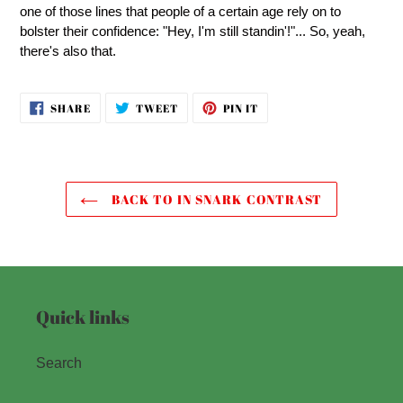
one of those lines that people of a certain age rely on to
bolster their confidence: "Hey, I'm still standin'!"... So, yeah,
there's also that.
SHARE
TWEET
PIN
SHARE
TWEET
PIN IT
ON
ON
ON
FACEBOOK
TWITTER
PINTEREST
BACK TO IN SNARK CONTRAST
Quick links
Search