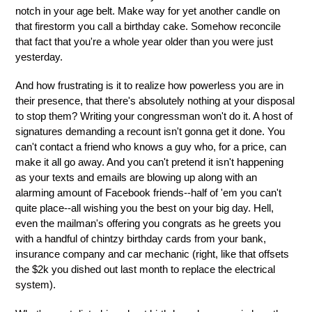
notch in your age belt. Make way for yet another candle on
that firestorm you call a birthday cake. Somehow reconcile
that fact that you're a whole year older than you were just
yesterday.
And how frustrating is it to realize how powerless you are in
their presence, that there's absolutely nothing at your disposal
to stop them? Writing your congressman won't do it. A host of
signatures demanding a recount isn't gonna get it done. You
can't contact a friend who knows a guy who, for a price, can
make it all go away. And you can't pretend it isn't happening
as your texts and emails are blowing up along with an
alarming amount of Facebook friends--half of 'em you can't
quite place--all wishing you the best on your big day. Hell,
even the mailman's offering you congrats as he greets you
with a handful of chintzy birthday cards from your bank,
insurance company and car mechanic (right, like that offsets
the $2k you dished out last month to replace the electrical
system).