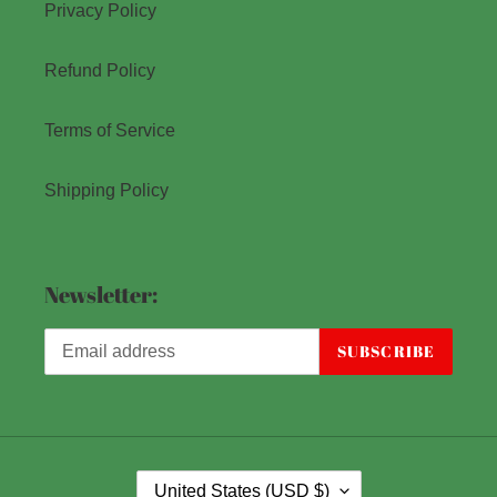
Privacy Policy
Refund Policy
Terms of Service
Shipping Policy
Newsletter:
SUBSCRIBE
C
United States (USD $)