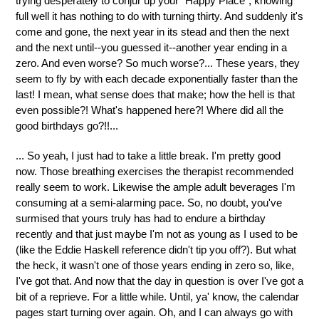
trying desperately to conjur up your "Happy Place", knowing
full well it has nothing to do with turning thirty. And suddenly it's
come and gone, the next year in its stead and then the next
and the next until--you guessed it--another year ending in a
zero. And even worse? So much worse?... These years, they
seem to fly by with each decade exponentially faster than the
last! I mean, what sense does that make; how the hell is that
even possible?! What's happened here?! Where did all the
good birthdays go?!!...
... So yeah, I just had to take a little break. I'm pretty good
now. Those breathing exercises the therapist recommended
really seem to work. Likewise the ample adult beverages I'm
consuming at a semi-alarming pace. So, no doubt, you've
surmised that yours truly has had to endure a birthday
recently and that just maybe I'm not as young as I used to be
(like the Eddie Haskell reference didn't tip you off?). But what
the heck, it wasn't one of those years ending in zero so, like,
I've got that. And now that the day in question is over I've got a
bit of a reprieve. For a little while. Until, ya' know, the calendar
pages start turning over again. Oh, and I can always go with