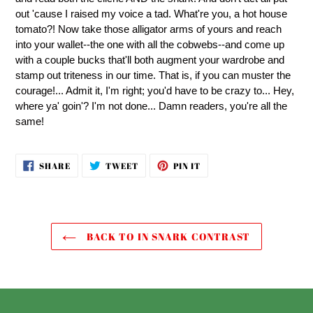
out 'cause I raised my voice a tad. What're you, a hot house
tomato?! Now take those alligator arms of yours and reach
into your wallet--the one with all the cobwebs--and come up
with a couple bucks that'll both augment your wardrobe and
stamp out triteness in our time. That is, if you can muster the
courage!... Admit it, I'm right; you'd have to be crazy to... Hey,
where ya' goin'? I'm not done... Damn readers, you're all the
same!
SHARE
TWEET
PIN
SHARE
TWEET
PIN IT
ON
ON
ON
FACEBOOK
TWITTER
PINTEREST
BACK TO IN SNARK CONTRAST