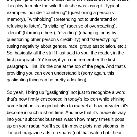
-his ploy to make the wife think she was losing it. Typical
examples include "countering" (questioning a person's
memory), "withholding" (pretending not to understand or
refusing to listen), "trivializing" (accuse of overreacting),
"denial" (blaming others), "diverting" (changing focus by
questioning other person's credibility) and "stereotyping"
(using negativity about gender, race, group association, etc.).
So, basically all the stuff I just said to you, the reader, in the
first paragraph. Ya' know, if you can remember the first
paragraph. Hint: it's the one at the top of the page. And that's
providing you can even understand it (sorry again, this
gaslighting thing can be pretty addicting).
So yeah, I bring up "gaslighting" not just to recognize a word
that's now firmly ensconced in today's lexicon while shining
some light on its origin but also to marvel at how prevalent it's
become in such a short time. And now that it's made its way
into your subconsciousness watch how many times it pops
up on your radar. You'll see it in movie plots and sitcoms, in
TV and magazine ads, on soaps (not that watch but I hear