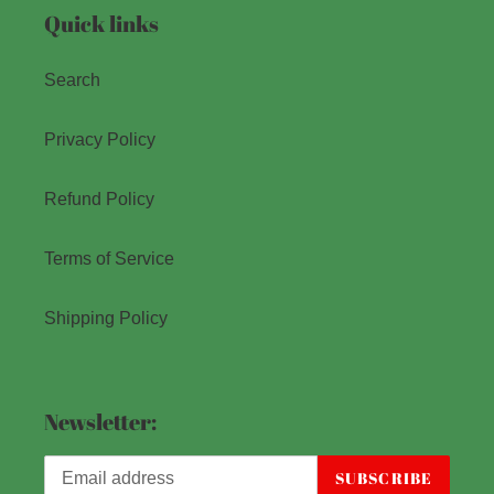
Quick links
Search
Privacy Policy
Refund Policy
Terms of Service
Shipping Policy
Newsletter:
SUBSCRIBE