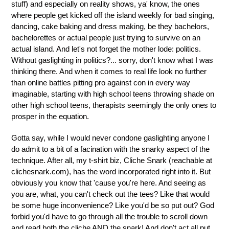
stuff) and especially on reality shows, ya' know, the ones
where people get kicked off the island weekly for bad singing,
dancing, cake baking and dress making, be they bachelors,
bachelorettes or actual people just trying to survive on an
actual island. And let's not forget the mother lode: politics.
Without gaslighting in politics?... sorry, don't know what I was
thinking there. And when it comes to real life look no further
than online battles pitting pro against con in every way
imaginable, starting with high school teens throwing shade on
other high school teens, therapists seemingly the only ones to
prosper in the equation.
Gotta say, while I would never condone gaslighting anyone I
do admit to a bit of a facination with the snarky aspect of the
technique. After all, my t-shirt biz, Cliche Snark (reachable at
clichesnark.com), has the word incorporated right into it. But
obviously you know that 'cause you're here. And seeing as
you are, what, you can't check out the tees? Like that would
be some huge inconvenience? Like you'd be so put out? God
forbid you'd have to go through all the trouble to scroll down
and read both the cliche AND the snark! And don't act all put