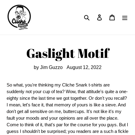
Skip
to
Search
Log in
Cart
content
Gaslight Motif
by Jim Guzzo
August 12, 2022
So what, you're thinking my Cliche Snark t-shirts are
suddenly not your cup of tea? Wow, that attitude's quite a one-
eighty since the last time we got together. Or don't you recall?
I mean, let's face it, that memory of yours is like a sieve. And
don't get all sensitive on me, buttercups. It's not like it's my
fault your moods and your opinions are all over the place.
Come to think of it, that's par for the course for you guys. But I
guess I shouldn't be surprised; you readers are a such a fickle