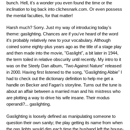
bunch. Hell, it's a wonder you even found the time or the
inclination to log back into clichesnark.com. Or even possess
the mental faculties, for that matter!
Harsh much? Sorry. Just my way of introducing today's
theme: gaslighting. Chances are if you've heard of the word
it's probably relatively new to your vocabulary. Although
coined some eighty-plus years ago as the title of a stage play
and then made into the movie, "Gaslight", a bit later in 1944,
the term toiled in relative obscurity until recently. My intro to it
was on the Steely Dan album, "Two Against Nature" released
in 2000. Having first listened to the song, "Gaslighting Abbie" I
had to check out the dictionary definition to help me get a
handle on Becker and Fagan's storyline. Turns out the tune is
about an affair between a married man and his mistress who
are plotting a way to drive his wife insane. Their modus
operandi?... gaslighting.
Gaslighting is loosely defined as manipulating someone to
question their own sanity; the play getting its name from when
the gas lights would dim each time the husband left the house-