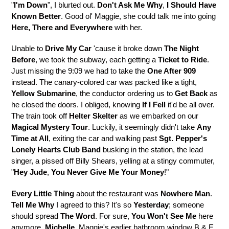
"
I'm Down
", I blurted out.
Don't Ask Me Why
,
I Should Have
Known Better
. Good ol' Maggie, she could talk me into going
Here, There and Everywhere
with her.
Unable to
Drive My Car
'cause it broke down
The Night
Before
, we took the subway, each getting a
Ticket to Ride
.
Just missing the 9:09 we had to take the
One After 909
instead. The canary-colored car was packed like a tight,
Yellow Submarine
, the conductor ordering us to
Get Back
as
he closed the doors. I obliged, knowing
If I Fell
it'd be all over.
The train took off
Helter Skelter
as we embarked on our
Magical Mystery Tour
. Luckily, it seemingly didn't take
Any
Time at All
, exiting the car and walking past
Sgt. Pepper's
Lonely Hearts Club Band
busking in the station, the lead
singer, a pissed off Billy Shears, yelling at a stingy commuter,
"
Hey Jude
,
You Never Give Me Your Money
!"
Every Little Thing
about the restaurant was
Nowhere Man
.
Tell Me Why
I agreed to this? It's so
Yesterday
; someone
should spread
The Word
. For sure,
You Won't See Me
here
anymore.
Michelle
, Maggie's earlier bathroom window B & E