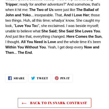
Tripper
; ready for another adventure?" And somehow, that's
when it hit me:
The Two of Us
were just like
The Ballad of
John and Yoko
... inseparable. That,
And I Love Her
; those
two things. Huh, all this time; whadya' know. She caught my
look, "
Love You To
o", she exclaimed. I was beside myself;
unable to believe what
She Said; She Said
She Loves You
.
And just like that, everything changed.
Here Comes the Sun
,
I thought.
All You Need is Love
and the whole time it's been
Within You Without
You
. Yeah, I get deep every
Now and
Then
...
The End
.
SHARE
TWEET
PIN
SHARE
TWEET
PIN IT
ON
ON
ON
FACEBOOK
TWITTER
PINTEREST
BACK TO IN SNARK CONTRAST