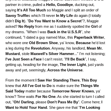
partner in crime, pulled a
Hello, Goodbye
, ducking out,
saying
It's All Too Much
so Maggie and I split an order of
Savoy Truffle
s which I'll never
In My Life
do again (I totally
didn't
Dig It
). "
Do You Want to Know a Secret
"?, Maggie
asked?
No Reply
from me as I suddenly spotted the
Girl
of
my dreams. "When I was
Back in the U.S.S.R
", she
continued, "I dated a guy named Max, this
Paperback Writer
,
who wore one
Old Brown Shoe
, ya' know,
Because
he'd lost
a leg during the
Revolution
. Anyway, his landlord,
Mean Mr.
Mustard
, stole
Maxwell's Silver Hammer
..." I'm not listening;
I've Just Seen a Face
I can't resist. "
I'll Be Back
", I say,
getting up, heading for the image,
The Inner Light
, just yards
away and yet, seemingly,
Across the Universe
.
From the moment
I Saw Her Standing There
,
This Boy
knew that
All I've Got to Do
is make sure the
Things We
Said Today
matter because
Tomorrow Never Knows
, ya'
know? Time waits
For No One
. As she started to turn I called
out, "
Oh! Darling
, please
Don't Pass Me By
". Come here;
I
Want to Hold Your Hand
. She gave me that "
I'm Looking