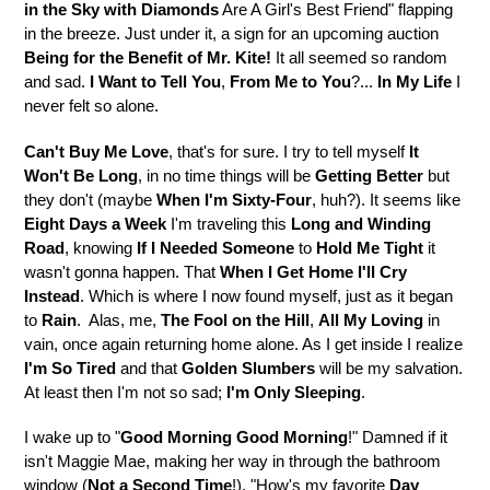
in the Sky with Diamonds
Are A Girl's Best Friend" flapping
in the breeze. Just under it, a sign for an upcoming auction
Being for the Benefit of Mr. Kite!
It all seemed so random
and sad.
I Want to Tell You
,
From Me to You
?...
In My Life
I
never felt so alone.
Can't Buy Me Love
, that's for sure. I try to tell myself
It
Won't Be Long
, in no time things will be
Getting Better
but
they don't (maybe
When I'm Sixty-Four
, huh?). It seems like
Eight Days a Week
I'm traveling this
Long and Winding
Road
, knowing
If I Needed Someone
to
Hold Me Tight
it
wasn't gonna happen. That
When I Get Home
I'll Cry
Instead
. Which is where I now found myself, just as it began
to
Rain
. Alas, me,
The Fool on the Hill
,
All My Loving
in
vain, once again returning home alone. As I get inside I realize
I'm So Tired
and that
Golden Slumbers
will be my salvation.
At least then I'm not so sad;
I'm Only Sleeping
.
I wake up to "
Good Morning Good Morning
!" Damned if it
isn't Maggie Mae, making her way in through the bathroom
window (
Not a Second Time
!). "How's my favorite
Day