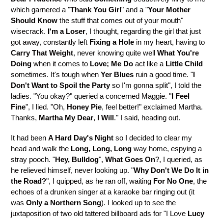
which garnered a "
Thank You Girl
" and a "
Your Mother
Should Know
the stuff that comes out of your mouth"
wisecrack.
I'm a Loser
, I thought, regarding the girl that just
got away, constantly left
Fixing a Hole
in my heart, having to
Carry That Weight
, never knowing quite well
What You're
Doing
when it comes to
Love; Me Do
act like a
Little Child
sometimes. It's tough when
Yer Blues
ruin a good time. "
I
Don't Want to Spoil the Party
so I'm gonna split", I told the
ladies. "You okay?" queried a concerned Maggie. "
I Feel
Fine
", I lied. "Oh,
Honey Pie
, feel better!" exclaimed Martha.
Thanks,
Martha My Dear
,
I Will
." I said, heading out.
It had been
A Hard Day's Night
so I decided to clear my
head and walk the
Long, Long, Long
way home, espying a
stray pooch. "
Hey, Bulldog
",
What Goes On
?, I queried, as
he relieved himself, never looking up. "
Why Don't We Do It in
the Road?
", I quipped, as he ran off, waiting
For No One
, the
echoes of a drunken singer at a karaoke bar ringing out (it
was
Only a Northern Song
). I looked up to see the
juxtaposition of two old tattered billboard ads for "I Love
Lucy