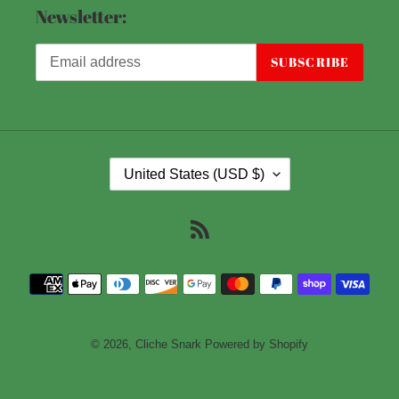
Newsletter:
SUBSCRIBE
C
United States (USD $)
O
U
RSS
N
T
Payment
R
methods
Y
/
© 2026,
Cliche Snark
Powered by Shopify
R
E