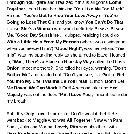
Through You
" glare and I realized if this is all gonna
Come
Together
I can't have her thinking "
You Like Me Too Much
".
Be cool.
You've Got to Hide Your Love Away
or
You're
Going to Lose That Girl
and you know
You Can't Do That
'cause
She's a Woman
who would definitely
Please, Please
Me
. "
Good Day Sunshine
", I quipped, realizing I could do
With a Little Help From My Friends
(where was a wingman
when you needed him?) "
Good Night
", was her refrain. "
Yes
It Is
", was my sparkling reply as she turned to leave. I leaned
in, "
Wait
,
There's a Place
on
Blue Jay Way
called the
Glass
Onion
; meet me there?" She rolled her eyes, warning, "
Don't
Bother Me
" and headed out. "Don't you see, I've
Got to Get
You Into My Life
.
I Wanna Be Your Man
! C'mon,
Don't Let
Me Down
!
We Can Work It Out
! A second later and
Her
Majesty
was out the door. "
P.S. I Love You
", I mumbled under
my breath.
Ahh,
It's Only Love
, I surmised. Don't sweat it;
Let It Be
. I
went back to Maggie who was
All Together
Now
with Pam,
Sadie, Julia and Martha.
Lovely Rita
was also there with
Dear Prudence
who said
Something
seductively flirty to me