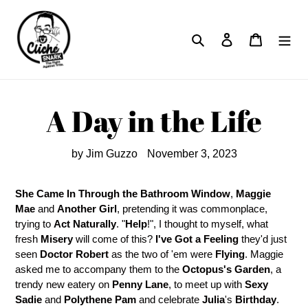
Skip
to
Search
Log in
Cart
content
A Day in the Life
by Jim Guzzo
November 3, 2023
She Came In Through the Bathroom Window
,
Maggie
Mae
and
Another Girl
, pretending it was commonplace,
trying to
Act Naturally
. "
Help
!", I thought to myself, what
fresh
Misery
will come of this?
I've Got a Feeling
they'd just
seen
Doctor Robert
as the two of 'em were
Flying
. Maggie
asked me to accompany them to the
Octopus's Garden
, a
trendy new eatery on
Penny Lane
, to meet up with
Sexy
Sadie
and
Polythene Pam
and celebrate
Julia
's
Birthday
.