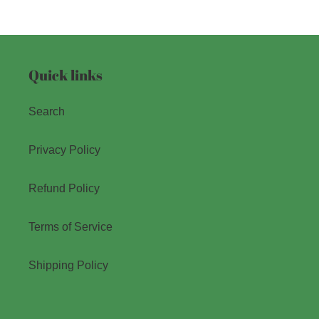
Quick links
Search
Privacy Policy
Refund Policy
Terms of Service
Shipping Policy